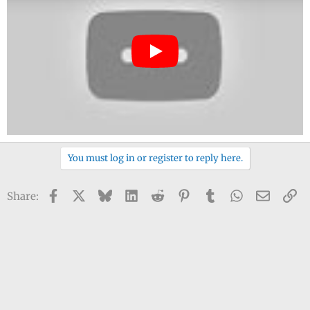
You must log in or register to reply here.
Facebook
X
Bluesky
LinkedIn
Reddit
Pinterest
Tumblr
WhatsApp
Email
Li
Share: