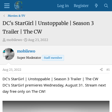
Log in
Register
Movies & TV
DC's StarGirl | Unstoppable | Season 3
Trailer | The CW
T
S
mobilewo
Aug 23, 2022
h
t
r
a
mobilewo
e
r
Super Moderator
Staff member
a
t
d
d
Aug 23, 2022
#1
s
a
t
t
DC's StarGirl | Unstoppable | Season 3 Trailer | The CW
a
e
DC's StarGirl premieres Wednesday, August 31. Stream next
r
day free only on The CW!
t
e
r