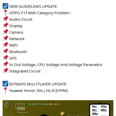
NEW GUIDELINES UPDATE:
OPPO F1f With Category Problem :
Audio Circuit
Display
Camera
Network
WIFI
Bluetooth
GPS
In Out Voltage, CPU Voltage And Voltage Parametric
Integrated Circuit
BITMAPS MULTYLAYER UPDATE:
Huawei Honor 30s ( HL3CDYPM)