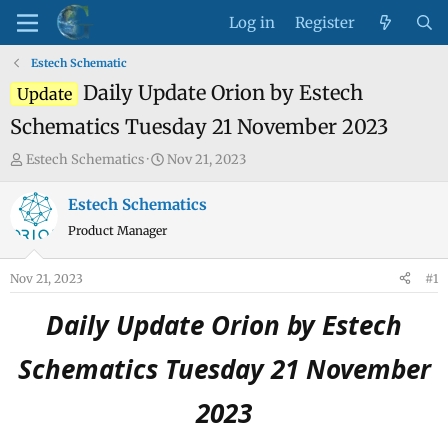
Log in
Register
Estech Schematic
Daily Update Orion by Estech
Update
Schematics Tuesday 21 November 2023
T
S
Estech Schematics
Nov 21, 2023
h
t
r
a
Estech Schematics
e
r
Product Manager
a
t
d
d
Nov 21, 2023
#1
s
a
t
t
Daily Update Orion by Estech
a
e
r
Schematics Tuesday 21 November
t
e
2023
r