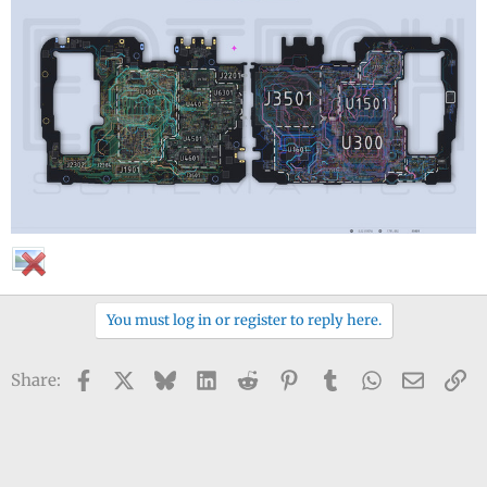
You must log in or register to reply here.
Facebook
X
Bluesky
LinkedIn
Reddit
Pinterest
Tumblr
WhatsApp
Email
Li
Share: