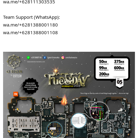
wa.me/+628111303535
Team Support (WhatsApp):
wa.me/+6281388001180
wa.me/+6281388001108