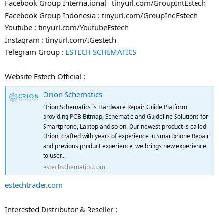
Facebook Group International : tinyurl.com/GroupIntEstech
Facebook Group Indonesia : tinyurl.com/GroupIndEstech
Youtube : tinyurl.com/YoutubeEstech
Instagram : tinyurl.com/IGestech
Telegram Group :
ESTECH SCHEMATICS
Website Estech Official :
Orion Schematics
Orion Schematics is Hardware Repair Guide Platform
providing PCB Bitmap, Schematic and Guideline Solutions for
Smartphone, Laptop and so on. Our newest product is called
Orion, crafted with years of experience in Smartphone Repair
and previous product experience, we brings new experience
to user...
estechschematics.com
estechtrader.com
Interested Distributor & Reseller :