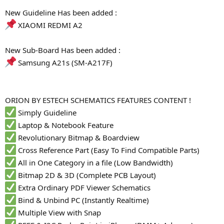
r
New Guideline Has been added :
XIAOMI REDMI A2
New Sub-Board Has been added :
Samsung A21s (SM-A217F)
ORION BY ESTECH SCHEMATICS FEATURES CONTENT !
Simply Guideline
Laptop & Notebook Feature
Revolutionary Bitmap & Boardview
Cross Reference Part (Easy To Find Compatible Parts)
All in One Category in a file (Low Bandwidth)
Bitmap 2D & 3D (Complete PCB Layout)
Extra Ordinary PDF Viewer Schematics
Bind & Unbind PC (Instantly Realtime)
Multiple View with Snap