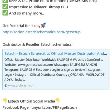
RFFE & I2C Probe Point in iPhone (DMM+ Ads-ons)
Impressive Multilayer Bitmap PCB
And so many more..
Get free trial for 1 day
https://orion.estechschematics.com/getsetup
Distributor & Reseller Estech schematics :
Estech - Estech Schematics Official Master Distributor And Reseller
Official Master Distributor Worldwide SALIF GSM Website : GsmCredits
Website : www.gsm-activation.com Whatsapp : SALIF GSM RANCHI
Telegram : SALIF GSM Facebook : Log in or sign up to view Instagram :
Login • Instagram Official Distributor Country : JORDANIA - WORLDWIDE
ADY Unlocker...
www.gfcforum.com
Estech Official Social Media
Facebook Page : tinyurl.com/FBPageEstech