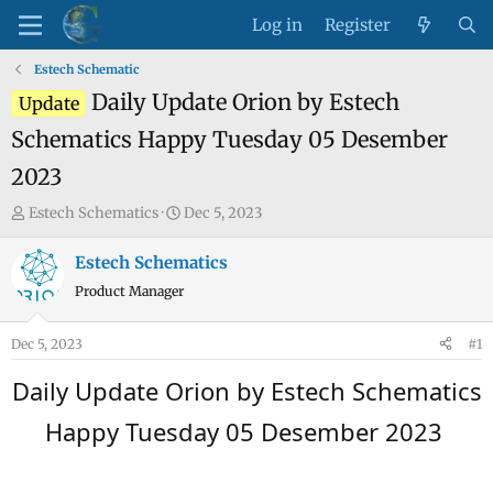
Log in
Register
Estech Schematic
Daily Update Orion by Estech
Update
Schematics Happy Tuesday 05 Desember
2023
T
S
Estech Schematics
Dec 5, 2023
h
t
r
a
Estech Schematics
e
r
Product Manager
a
t
d
d
Dec 5, 2023
#1
s
a
t
t
Daily Update Orion by Estech Schematics
a
e
Happy Tuesday 05 Desember 2023
r
t
e