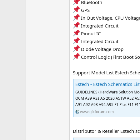
Bluetooth
e
GPS
r
In Out Voltage, CPU Voltag
Integrated Circuit
Pinout IC
Integrated Circuit
Diode Voltage Drop
Control Logic (First Boot So
Support Model List Estech Sche
Estech - Estech Schematics Li
GUIDELINES (HardWare Solution Mod
QCM A39 A3s A5 2020 A51W A52 A53
A91 A92 A93 A94 A95 F1 Plus F11 F11 
www.gfcforum.com
Distributor & Reseller Estech s