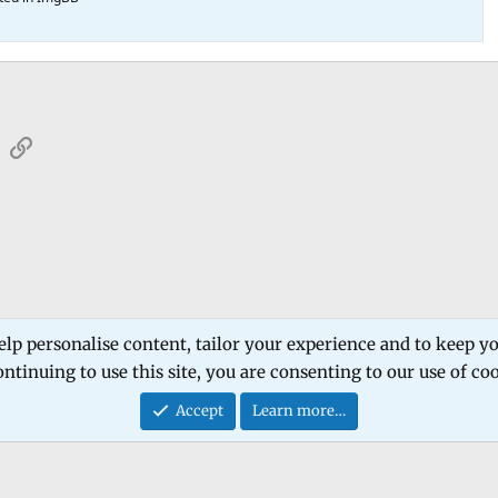
sApp
Email
Link
 Forum
Software Products
Estech Schematic
elp personalise content, tailor your experience and to keep you
ntinuing to use this site, you are consenting to our use of co
Contact
Accept
Learn more…
®
Community platform by XenForo
© 2010-2026 XenForo Ltd.