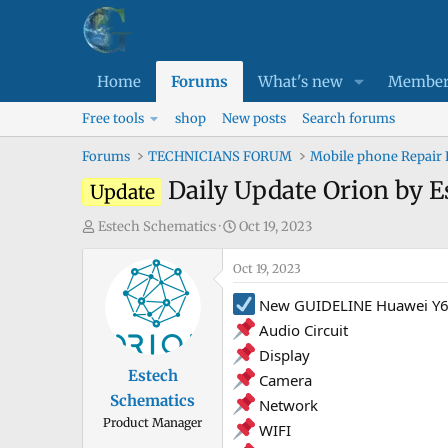
Home
Forums
What's new
Member
Free tools
shop
New posts
Search forums
Forums
TECHNICIANS FORUM
Mobile phone Repair
Daily Update Orion by 
Update
T
S
Estech Schematics
Oct 19, 2023
h
t
r
Oct 19, 2023
a
e
r
New GUIDELINE Huawei Y6 
a
t
Audio Circuit
d
d
Display
s
a
Estech
Camera
t
t
Schematics
a
e
Network
Product Manager
r
WIFI
t