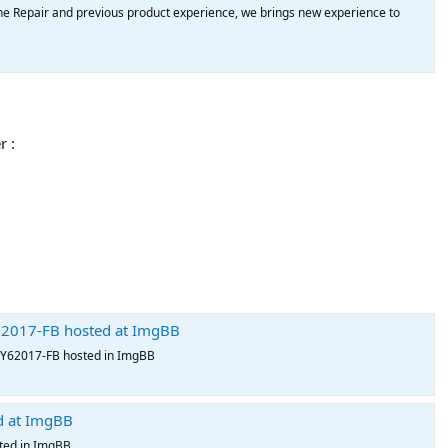
e Repair and previous product experience, we brings new experience to
r :
017-FB hosted at ImgBB
62017-FB hosted in ImgBB
d at ImgBB
ted in ImgBB