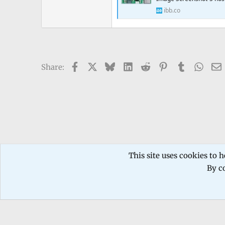
ibb.co
Facebook
X
Bluesky
LinkedIn
Reddit
Pinterest
Tumblr
What
Share:
Forums
TECHNICIANS FORUM
Mobile phone Repair
This site uses cookies to h
By co