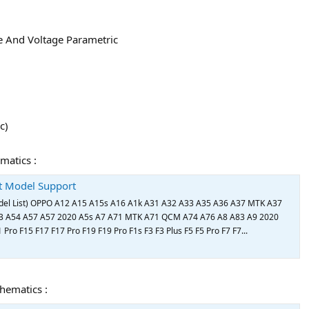
e And Voltage Parametric
c)
matics :
st Model Support
el List) OPPO A12 A15 A15s A16 A1k A31 A32 A33 A35 A36 A37 MTK A37
 A54 A57 A57 2020 A5s A7 A71 MTK A71 QCM A74 A76 A8 A83 A9 2020
Pro F15 F17 F17 Pro F19 F19 Pro F1s F3 F3 Plus F5 F5 Pro F7 F7...
chematics :