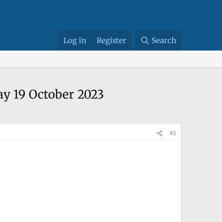
Log in
Register
Search
ay 19 October 2023
#1