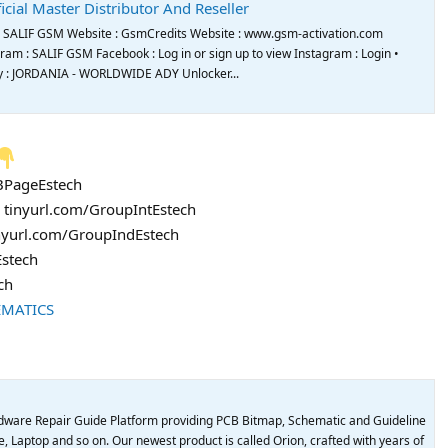
icial Master Distributor And Reseller
de SALIF GSM Website : GsmCredits Website : www.gsm-activation.com
m : SALIF GSM Facebook : Log in or sign up to view Instagram : Login •
try : JORDANIA - WORLDWIDE ADY Unlocker...
FBPageEstech
: tinyurl.com/GroupIntEstech
inyurl.com/GroupIndEstech
Estech
ch
EMATICS
dware Repair Guide Platform providing PCB Bitmap, Schematic and Guideline
, Laptop and so on. Our newest product is called Orion, crafted with years of