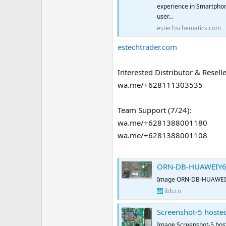
experience in Smartphon
user...
estechschematics.com
estechtrader.com
Interested Distributor & Reselle
wa.me/+628111303535
Team Support (7/24):
wa.me/+6281388001180
wa.me/+6281388001108
ORN-DB-HUAWEIY62
Image ORN-DB-HUAWEIY
ibb.co
Screenshot-5 hoste
Image Screenshot-5 hos