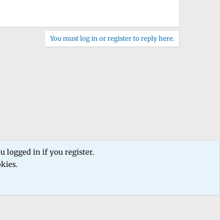
You must log in or register to reply here.
 logged in if you register.
okies.
 us
Terms and rules
Privacy policy
Help
Home
R
S
S