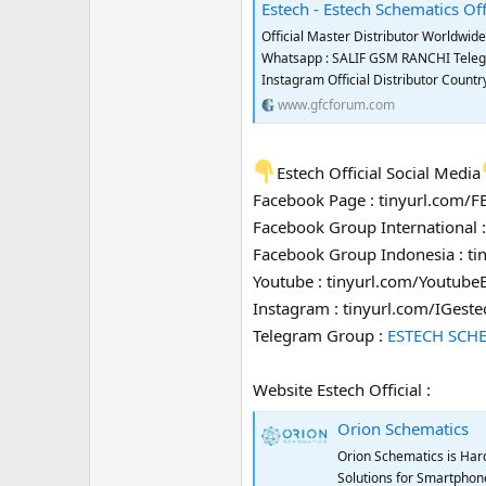
Estech - Estech Schematics Off
Official Master Distributor Worldwi
Whatsapp : SALIF GSM RANCHI Telegra
Instagram Official Distributor Coun
www.gfcforum.com
Estech Official Social Media
Facebook Page : tinyurl.com/
Facebook Group International 
Facebook Group Indonesia : t
Youtube : tinyurl.com/Youtube
Instagram : tinyurl.com/IGeste
Telegram Group :
ESTECH SCH
Website Estech Official :
Orion Schematics
Orion Schematics is Har
Solutions for Smartphone