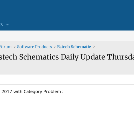
s
 Forum
Software Products
Estech Schematic
Estech Schematics Daily Update Thursd
2017 with Category Problem :