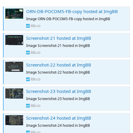
ORN-DB-POCOM5-FB-copy hosted at ImgBB
Image ORN-DB-POCOM5-FB-copy hosted in ImgBB
ibb.co
Screenshot-21 hosted at ImgBB
Image Screenshot-21 hosted in ImgBB
ibb.co
Screenshot-22 hosted at ImgBB
Image Screenshot-22 hosted in ImgBB
ibb.co
Screenshot-23 hosted at ImgBB
Image Screenshot-23 hosted in ImgBB
ibb.co
Screenshot-24 hosted at ImgBB
Image Screenshot-24 hosted in ImgBB
ibb.co