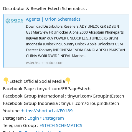
Distributor & Reseller Estech Schematics :
Agents | Orion Schematics
Download Distributors Resellers ADY UNLOCKER EDBUNT
GSI Martview FR Unlocker Alpha 2000 Alcaptain Phoneparts
nguyen tuan duy POWER UNLOCK LEGITUNLOCKS Bruns
Indonesia IUnlocking Country Unlock Apple Unlockers GSM
Fastest Toolsaty INDONESIA INDIA BANGLADESH PAKISTAN
CHINA WORLDWIDE NEPAL Marine...
estechschematics.com
Estech Official Social Media
Facebook Page : tinyurl.com/FBPageEstech
Facebook Group International : tinyurl.com/GroupIntEstech
Facebook Group Indonesia : tinyurl.com/GroupIndEstech
Youtube :
https://shorturl.at/F0189
Instagram :
Login • Instagram
Telegram Group :
ESTECH SCHEMATICS