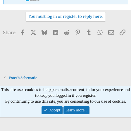
You must log in or register to reply here.
Facebook
X
Bluesky
LinkedIn
Reddit
Pinterest
Tumblr
WhatsApp
Email
Li
Share:
Estech Schematic
This site uses cookies to help personalise content, tailor your experience and
to keep you logged in if you register.
Contact us
Terms and rules
Privacy policy
Help
Home
R
By continuing to use this site, you are consenting to our use of cookies.
S
S
Accept
Learn more…
®
Community platform by XenForo
© 2010-2026 XenForo Ltd.