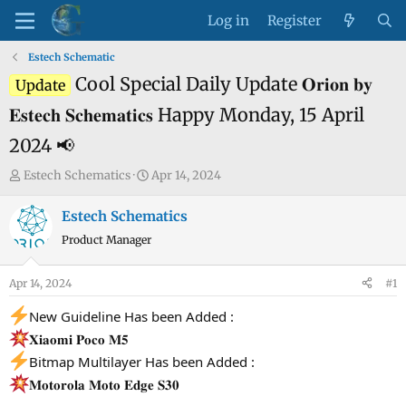
Log in
Register
Estech Schematic
Cool Special Daily Update 𝐎𝐫𝐢𝐨𝐧 𝐛𝐲
Update
𝐄𝐬𝐭𝐞𝐜𝐡 𝐒𝐜𝐡𝐞𝐦𝐚𝐭𝐢𝐜𝐬 Happy Monday, 15 April
2024 📢
T
S
Estech Schematics
Apr 14, 2024
h
t
r
a
Estech Schematics
e
r
Product Manager
a
t
d
d
Apr 14, 2024
#1
s
a
t
t
New Guideline Has been Added :
a
e
𝐗𝐢𝐚𝐨𝐦𝐢 𝐏𝐨𝐜𝐨 𝐌𝟓
r
Bitmap Multilayer Has been Added :
t
𝐌𝐨𝐭𝐨𝐫𝐨𝐥𝐚 𝐌𝐨𝐭𝐨 𝐄𝐝𝐠𝐞 𝐒𝟑𝟎
e