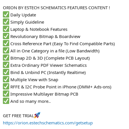
r
ORION BY ESTECH SCHEMATICS FEATURES CONTENT !
Daily Update
Simply Guideline
Laptop & Notebook Features
Revolutionary Bitmap & Boardview
Cross Reference Part (Easy To Find Compatible Parts)
All in One Category in a file (Low Bandwidth)
Bitmap 2D & 3D (Complete PCB Layout)
Extra Ordinary PDF Viewer Schematics
Bind & Unbind PC (Instantly Realtime)
Multiple View with Snap
RFFE & I2C Probe Point in iPhone (DMM+ Ads-ons)
Impressive Multilayer Bitmap PCB
And so many more..
GET FREE TRIAL
https://orion.estechschematics.com/getsetup