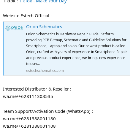
Tiktok :
TikTok - Make Your Day
Website Estech Official :
Orion Schematics
Orion Schematics is Hardware Repair Guide Platform
providing PCB Bitmap, Schematic and Guideline Solutions for
Smartphone, Laptop and so on. Our newest product is called
Orion, crafted with years of experience in Smartphone Repair
and previous product experience, we brings new experience
to user...
estechschematics.com
Interested Distributor & Reseller :
wa.me/+628111303535
Team Support/Activation Code (WhatsApp) :
wa.me/+6281388001180
wa.me/+6281388001108