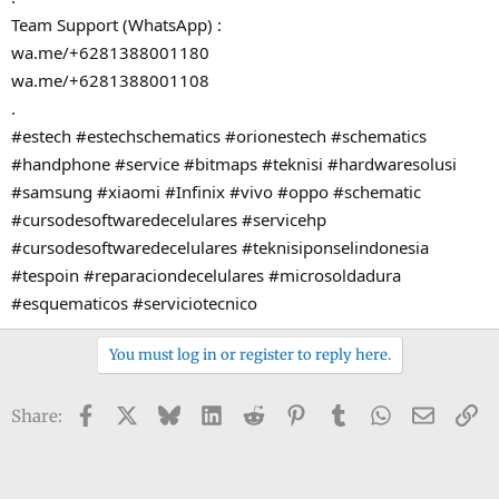
Team Support (WhatsApp) :
wa.me/+6281388001180
wa.me/+6281388001108
.
#estech #estechschematics #orionestech #schematics
#handphone #service #bitmaps #teknisi #hardwaresolusi
#samsung #xiaomi #Infinix #vivo #oppo #schematic
#cursodesoftwaredecelulares #servicehp
#cursodesoftwaredecelulares #teknisiponselindonesia
#tespoin #reparaciondecelulares #microsoldadura
#esquematicos #serviciotecnico
You must log in or register to reply here.
Facebook
X
Bluesky
LinkedIn
Reddit
Pinterest
Tumblr
WhatsApp
Email
Li
Share: