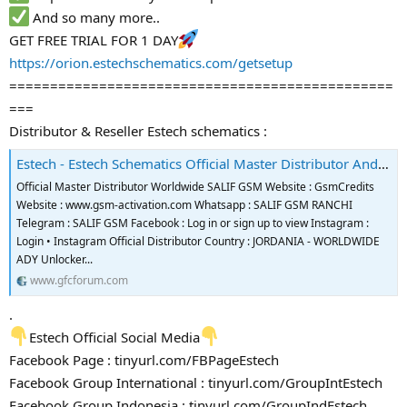
And so many more..
GET FREE TRIAL FOR 1 DAY
https://orion.estechschematics.com/getsetup
===============================================
===
Distributor & Reseller Estech schematics :
Estech - Estech Schematics Official Master Distributor And Reseller
Official Master Distributor Worldwide SALIF GSM Website : GsmCredits
Website : www.gsm-activation.com Whatsapp : SALIF GSM RANCHI
Telegram : SALIF GSM Facebook : Log in or sign up to view Instagram :
Login • Instagram Official Distributor Country : JORDANIA - WORLDWIDE
ADY Unlocker...
www.gfcforum.com
.
Estech Official Social Media
Facebook Page : tinyurl.com/FBPageEstech
Facebook Group International : tinyurl.com/GroupIntEstech
Facebook Group Indonesia : tinyurl.com/GroupIndEstech