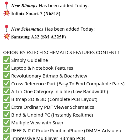
𝑵𝒆𝒘 𝑩𝒊𝒕𝒎𝒂𝒑𝒔 Has been added Today:
𝐈𝐧𝐟𝐢𝐧𝐢𝐱 𝐒𝐦𝐚𝐫𝐭 𝟕 (𝐗𝟔𝟓𝟏𝟓)
𝑵𝒆𝒘 𝑺𝒄𝒉𝒆𝒎𝒂𝒕𝒊𝒄𝒔 Has been added Today:
𝐒𝐚𝐦𝐬𝐮𝐧𝐠 𝐀𝟐𝟐 (𝐒𝐌-𝐀𝟐𝟐𝟓𝐅)
ORION BY ESTECH SCHEMATICS FEATURES CONTENT !
Simply Guideline
Laptop & Notebook Features
Revolutionary Bitmap & Boardview
Cross Reference Part (Easy To Find Compatible Parts)
All in One Category in a file (Low Bandwidth)
Bitmap 2D & 3D (Complete PCB Layout)
Extra Ordinary PDF Viewer Schematics
Bind & Unbind PC (Instantly Realtime)
Multiple View with Snap
RFFE & I2C Probe Point in iPhone (DMM+ Ads-ons)
Impressive Multilayer Bitmap PCB