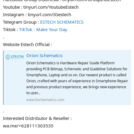
Youtube : tinyurl.com/YoutubeEstech
Instagram : tinyurl.com/IGestech
Telegram Group :
ESTECH SCHEMATICS
Tiktok :
TikTok - Make Your Day
.
Website Estech Official :
Orion Schematics
Orion Schematics is Hardware Repair Guide Platform
providing PCB Bitmap, Schematic and Guideline Solutions for
Smartphone, Laptop and so on. Our newest product is called
Orion, crafted with years of experience in Smartphone Repair
and previous product experience, we brings new experience
to user...
estechschematics.com
.
Interested Distributor & Reseller :
wa.me/+628111303535
.