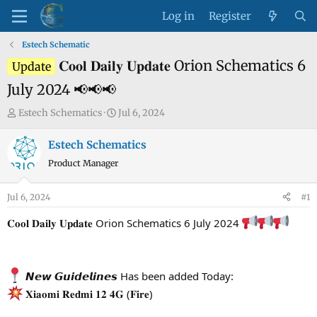
Log in
Register
Estech Schematic
𝐂𝐨𝐨𝐥 𝐃𝐚𝐢𝐥𝐲 𝐔𝐩𝐝𝐚𝐭𝐞 Orion Schematics 6
Update
July 2024 📢📢📢
T
S
Estech Schematics
Jul 6, 2024
h
t
r
a
Estech Schematics
e
r
Product Manager
a
t
d
d
Jul 6, 2024
#1
s
a
t
t
𝐂𝐨𝐨𝐥 𝐃𝐚𝐢𝐥𝐲 𝐔𝐩𝐝𝐚𝐭𝐞 Orion Schematics 6 July 2024
a
e
r
t
𝙉𝙚𝙬 𝙂𝙪𝙞𝙙𝙚𝙡𝙞𝙣𝙚𝙨 Has been added Today:
e
𝐗𝐢𝐚𝐨𝐦𝐢 𝐑𝐞𝐝𝐦𝐢 𝟏𝟐 𝟒𝐆 (𝐅𝐢𝐫𝐞)
r