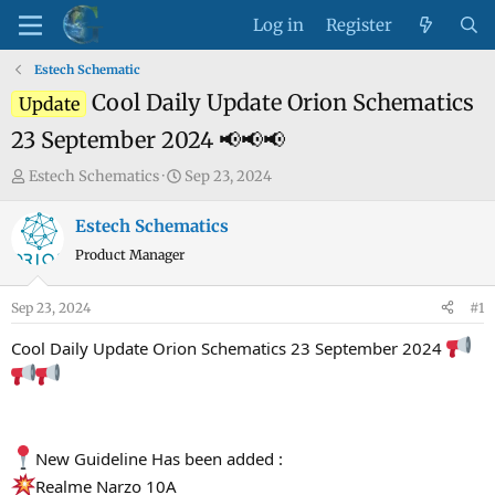
Log in
Register
Estech Schematic
Cool Daily Update Orion Schematics
Update
23 September 2024 📢📢📢
T
S
Estech Schematics
Sep 23, 2024
h
t
r
a
Estech Schematics
e
r
Product Manager
a
t
d
d
Sep 23, 2024
#1
s
a
t
t
Cool Daily Update Orion Schematics 23 September 2024
a
e
r
t
e
New Guideline Has been added :
r
Realme Narzo 10A