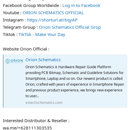
Facebook Group Worldwide :
Log in to Facebook
Youtube :
ORION SCHEMATICS OFFICIAL
Instagram :
https://shorturl.at/6qyAP
Telegram Group :
Orion Schematics Official Grop
Tiktok :
TikTok - Make Your Day
Website Orion Official :
Orion Schematics
Orion Schematics is Hardware Repair Guide Platform
providing PCB Bitmap, Schematic and Guideline Solutions for
Smartphone, Laptop and so on. Our newest product is called
Orion, crafted with years of experience in Smartphone Repair
and previous product experience, we brings new experience
to user...
estechschematics.com
Interested Distributor & Reseller :
wa.me/+628111303535