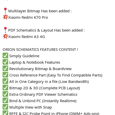
Multilayer Bitmap Has been added :
Xiaomi Redmi K70 Pro
PDF Schematics & Layout Has been added :
Xiaomi Redmi A3 4G
ORION SCHEMATICS FEATURES CONTENT !
Simply Guideline
Laptop & Notebook Features
Revolutionary Bitmap & Boardview
Cross Reference Part (Easy To Find Compatible Parts)
All in One Category in a file (Low Bandwidth)
Bitmap 2D & 3D (Complete PCB Layout)
Extra Ordinary PDF Viewer Schematics
Bind & Unbind PC (Instantly Realtime)
Multiple View with Snap
RFFE & I2C Probe Point in iPhone (DMM+ Ads-ons)