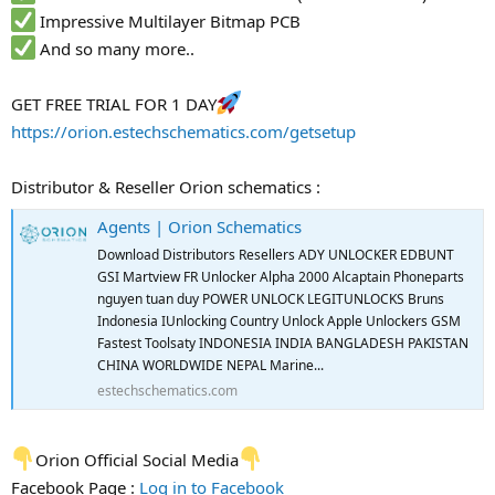
Impressive Multilayer Bitmap PCB
And so many more..
GET FREE TRIAL FOR 1 DAY
https://orion.estechschematics.com/getsetup
Distributor & Reseller Orion schematics :
Agents | Orion Schematics
Download Distributors Resellers ADY UNLOCKER EDBUNT
GSI Martview FR Unlocker Alpha 2000 Alcaptain Phoneparts
nguyen tuan duy POWER UNLOCK LEGITUNLOCKS Bruns
Indonesia IUnlocking Country Unlock Apple Unlockers GSM
Fastest Toolsaty INDONESIA INDIA BANGLADESH PAKISTAN
CHINA WORLDWIDE NEPAL Marine...
estechschematics.com
Orion Official Social Media
Facebook Page :
Log in to Facebook