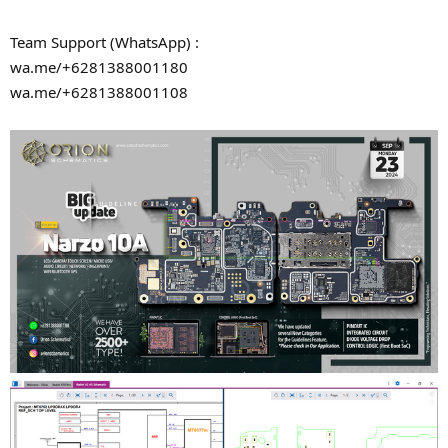
Team Support (WhatsApp) :
wa.me/+6281388001180
wa.me/+6281388001108