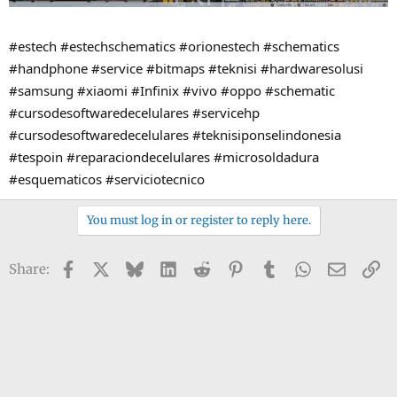
#estech #estechschematics #orionestech #schematics
#handphone #service #bitmaps #teknisi #hardwaresolusi
#samsung #xiaomi #Infinix #vivo #oppo #schematic
#cursodesoftwaredecelulares #servicehp
#cursodesoftwaredecelulares #teknisiponselindonesia
#tespoin #reparaciondecelulares #microsoldadura
#esquematicos #serviciotecnico
You must log in or register to reply here.
Facebook
X
Bluesky
LinkedIn
Reddit
Pinterest
Tumblr
WhatsApp
Email
Li
Share: