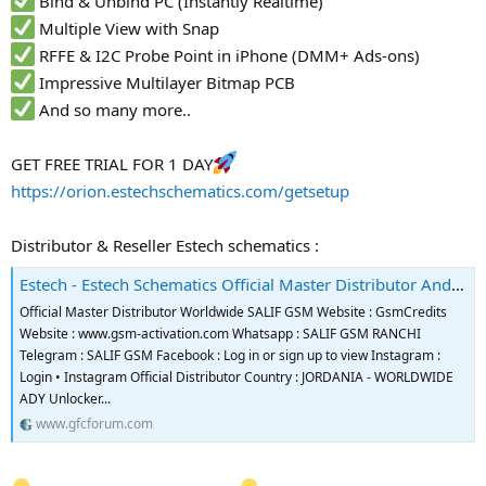
Bind & Unbind PC (Instantly Realtime)
Multiple View with Snap
RFFE & I2C Probe Point in iPhone (DMM+ Ads-ons)
Impressive Multilayer Bitmap PCB
And so many more..
GET FREE TRIAL FOR 1 DAY
https://orion.estechschematics.com/getsetup
Distributor & Reseller Estech schematics :
Estech - Estech Schematics Official Master Distributor And Reseller
Official Master Distributor Worldwide SALIF GSM Website : GsmCredits
Website : www.gsm-activation.com Whatsapp : SALIF GSM RANCHI
Telegram : SALIF GSM Facebook : Log in or sign up to view Instagram :
Login • Instagram Official Distributor Country : JORDANIA - WORLDWIDE
ADY Unlocker...
www.gfcforum.com