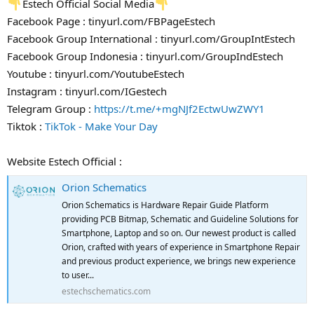
Estech Official Social Media
Facebook Page : tinyurl.com/FBPageEstech
Facebook Group International : tinyurl.com/GroupIntEstech
Facebook Group Indonesia : tinyurl.com/GroupIndEstech
Youtube : tinyurl.com/YoutubeEstech
Instagram : tinyurl.com/IGestech
Telegram Group :
https://t.me/+mgNJf2EctwUwZWY1
Tiktok :
TikTok - Make Your Day
Website Estech Official :
Orion Schematics
Orion Schematics is Hardware Repair Guide Platform
providing PCB Bitmap, Schematic and Guideline Solutions for
Smartphone, Laptop and so on. Our newest product is called
Orion, crafted with years of experience in Smartphone Repair
and previous product experience, we brings new experience
to user...
estechschematics.com