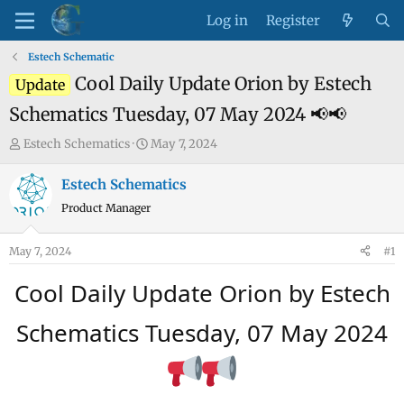
Log in
Register
Estech Schematic
Cool Daily Update Orion by Estech
Update
Schematics Tuesday, 07 May 2024 📢📢
T
S
Estech Schematics
May 7, 2024
h
t
r
a
Estech Schematics
e
r
Product Manager
a
t
d
d
May 7, 2024
#1
s
a
t
t
Cool Daily Update Orion by Estech
a
e
r
Schematics Tuesday, 07 May 2024
t
e
r