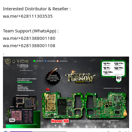
Interested Distributor & Reseller :
wa.me/+628111303535
Team Support (WhatsApp) :
wa.me/+6281388001180
wa.me/+6281388001108
.