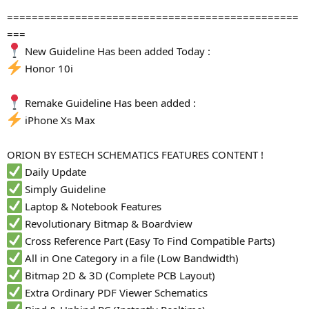
===============================================
===
New Guideline Has been added Today :
Honor 10i
Remake Guideline Has been added :
iPhone Xs Max
ORION BY ESTECH SCHEMATICS FEATURES CONTENT !
Daily Update
Simply Guideline
Laptop & Notebook Features
Revolutionary Bitmap & Boardview
Cross Reference Part (Easy To Find Compatible Parts)
All in One Category in a file (Low Bandwidth)
Bitmap 2D & 3D (Complete PCB Layout)
Extra Ordinary PDF Viewer Schematics