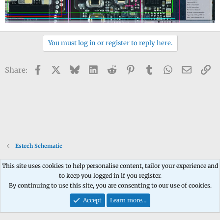
You must log in or register to reply here.
Facebook
X
Bluesky
LinkedIn
Reddit
Pinterest
Tumblr
WhatsApp
Email
Li
Share:
Estech Schematic
This site uses cookies to help personalise content, tailor your experience and
to keep you logged in if you register.
Contact us
Terms and rules
Privacy policy
Help
Home
R
By continuing to use this site, you are consenting to our use of cookies.
S
S
Accept
Learn more…
®
Community platform by XenForo
© 2010-2026 XenForo Ltd.