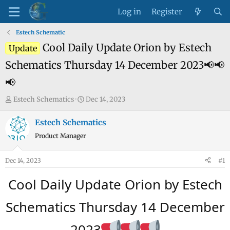
Log in
Register
Estech Schematic
Cool Daily Update Orion by Estech
Update
Schematics Thursday 14 December 2023📢📢
📢
T
S
Estech Schematics
Dec 14, 2023
h
t
r
a
Estech Schematics
e
r
Product Manager
a
t
d
d
Dec 14, 2023
#1
s
a
t
t
Cool Daily Update Orion by Estech
a
e
r
Schematics Thursday 14 December
t
e
2023