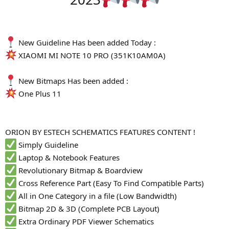
r
New Guideline Has been added Today :
XIAOMI MI NOTE 10 PRO (351K10AM0A)
New Bitmaps Has been added :
One Plus 11
ORION BY ESTECH SCHEMATICS FEATURES CONTENT !
Simply Guideline
Laptop & Notebook Features
Revolutionary Bitmap & Boardview
Cross Reference Part (Easy To Find Compatible Parts)
All in One Category in a file (Low Bandwidth)
Bitmap 2D & 3D (Complete PCB Layout)
Extra Ordinary PDF Viewer Schematics