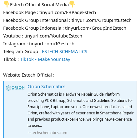
Estech Official Social Media
Facebook Page : tinyurl.com/FBPageEstech
Facebook Group International : tinyurl.com/GroupIntEstech
Facebook Group Indonesia : tinyurl.com/GroupIndEstech
Youtube : tinyurl.com/YoutubeEstech
Instagram : tinyurl.com/IGestech
Telegram Group :
ESTECH SCHEMATICS
Tiktok :
TikTok - Make Your Day
Website Estech Official :
Orion Schematics
Orion Schematics is Hardware Repair Guide Platform
providing PCB Bitmap, Schematic and Guideline Solutions for
Smartphone, Laptop and so on. Our newest product is called
Orion, crafted with years of experience in Smartphone Repair
and previous product experience, we brings new experience
to user...
estechschematics.com