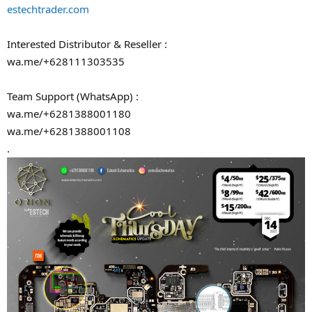
estechtrader.com
Interested Distributor & Reseller :
wa.me/+628111303535
Team Support (WhatsApp) :
wa.me/+6281388001180
wa.me/+6281388001108
.