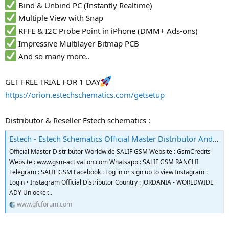
Bind & Unbind PC (Instantly Realtime)
Multiple View with Snap
RFFE & I2C Probe Point in iPhone (DMM+ Ads-ons)
Impressive Multilayer Bitmap PCB
And so many more..
GET FREE TRIAL FOR 1 DAY
https://orion.estechschematics.com/getsetup
Distributor & Reseller Estech schematics :
Estech - Estech Schematics Official Master Distributor And Reseller
Official Master Distributor Worldwide SALIF GSM Website : GsmCredits
Website : www.gsm-activation.com Whatsapp : SALIF GSM RANCHI
Telegram : SALIF GSM Facebook : Log in or sign up to view Instagram :
Login • Instagram Official Distributor Country : JORDANIA - WORLDWIDE
ADY Unlocker...
www.gfcforum.com