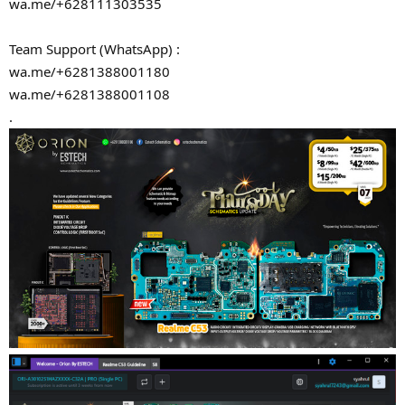
wa.me/+628111303535
Team Support (WhatsApp) :
wa.me/+6281388001180
wa.me/+6281388001108
.