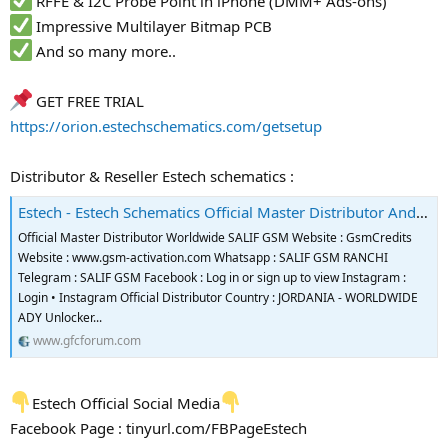
RFFE & I2C Probe Point in iPhone (DMM+ Ads-ons)
Impressive Multilayer Bitmap PCB
And so many more..
GET FREE TRIAL
https://orion.estechschematics.com/getsetup
Distributor & Reseller Estech schematics :
Estech - Estech Schematics Official Master Distributor And Reseller
Official Master Distributor Worldwide SALIF GSM Website : GsmCredits
Website : www.gsm-activation.com Whatsapp : SALIF GSM RANCHI
Telegram : SALIF GSM Facebook : Log in or sign up to view Instagram :
Login • Instagram Official Distributor Country : JORDANIA - WORLDWIDE
ADY Unlocker...
www.gfcforum.com
Estech Official Social Media
Facebook Page : tinyurl.com/FBPageEstech