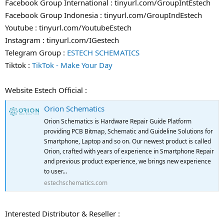
Facebook Group International : tinyurl.com/GroupIntEstech
Facebook Group Indonesia : tinyurl.com/GroupIndEstech
Youtube : tinyurl.com/YoutubeEstech
Instagram : tinyurl.com/IGestech
Telegram Group :
ESTECH SCHEMATICS
Tiktok :
TikTok - Make Your Day
Website Estech Official :
Orion Schematics
Orion Schematics is Hardware Repair Guide Platform
providing PCB Bitmap, Schematic and Guideline Solutions for
Smartphone, Laptop and so on. Our newest product is called
Orion, crafted with years of experience in Smartphone Repair
and previous product experience, we brings new experience
to user...
estechschematics.com
Interested Distributor & Reseller :