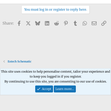
You must log in or register to reply here.
Facebook
X
Bluesky
LinkedIn
Reddit
Pinterest
Tumblr
WhatsApp
Email
Li
Share:
Estech Schematic
This site uses cookies to help personalise content, tailor your experience and
to keep you logged in if you register.
Contact us
Terms and rules
Privacy policy
Help
Home
R
By continuing to use this site, you are consenting to our use of cookies.
S
S
Accept
Learn more…
®
Community platform by XenForo
© 2010-2026 XenForo Ltd.