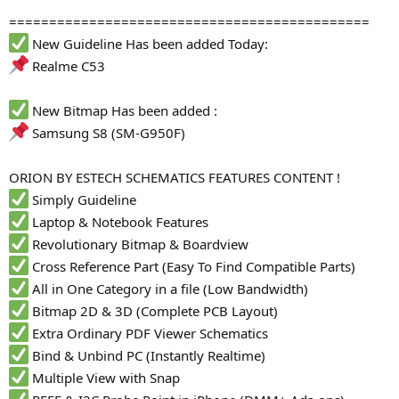
=============================================
New Guideline Has been added Today:
Realme C53
New Bitmap Has been added :
Samsung S8 (SM-G950F)
ORION BY ESTECH SCHEMATICS FEATURES CONTENT !
Simply Guideline
Laptop & Notebook Features
Revolutionary Bitmap & Boardview
Cross Reference Part (Easy To Find Compatible Parts)
All in One Category in a file (Low Bandwidth)
Bitmap 2D & 3D (Complete PCB Layout)
Extra Ordinary PDF Viewer Schematics
Bind & Unbind PC (Instantly Realtime)
Multiple View with Snap