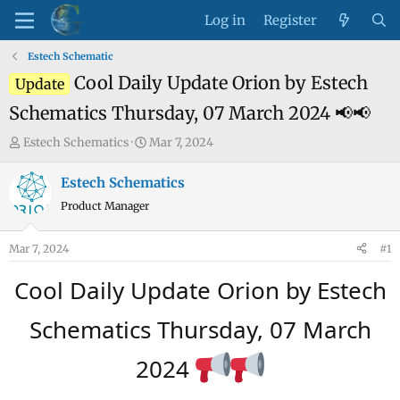
Log in
Register
Estech Schematic
Cool Daily Update Orion by Estech
Update
Schematics Thursday, 07 March 2024 📢📢
T
S
Estech Schematics
Mar 7, 2024
h
t
r
a
Estech Schematics
e
r
Product Manager
a
t
d
d
Mar 7, 2024
#1
s
a
t
t
Cool Daily Update Orion by Estech
a
e
r
Schematics Thursday, 07 March
t
e
2024
r