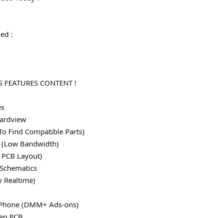
ed :
)
 FEATURES CONTENT !
es
ardview
To Find Compatible Parts)
le (Low Bandwidth)
 PCB Layout)
 Schematics
y Realtime)
 iPhone (DMM+ Ads-ons)
map PCB