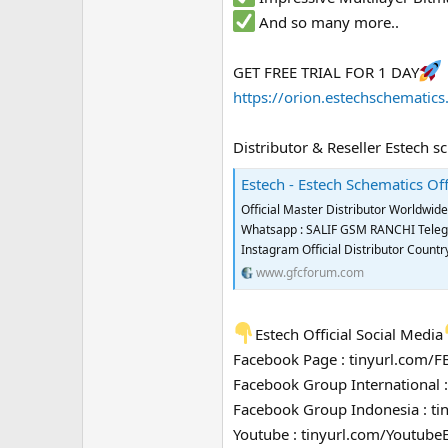
And so many more..
GET FREE TRIAL FOR 1 DAY
https://orion.estechschematic
Distributor & Reseller Estech s
Estech - Estech Schematics Off
Official Master Distributor Worldwi
Whatsapp : SALIF GSM RANCHI Telegra
Instagram Official Distributor Coun
www.gfcforum.com
Estech Official Social Media
Facebook Page : tinyurl.com/
Facebook Group International 
Facebook Group Indonesia : t
Youtube : tinyurl.com/Youtube