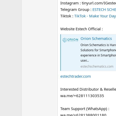
Instagram : tinyurl.com/IGeste
Telegram Group :
ESTECH SCH
Tiktok :
TikTok - Make Your Day
Website Estech Official :
Orion Schematics
Orion Schematics is Har
Solutions for Smartphone
experience in Smartphon
user...
estechschematics.com
estechtrader.com
Interested Distributor & Reselle
wa.me/+628111303535
Team Support (WhatsApp) :
wa.me/+6281388001180