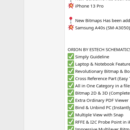
iPhone 13 Pro
e
r
New Bitmaps Has been add
Samsung A40s (SM-A3050
ORION BY ESTECH SCHEMATICS
Simply Guideline
Laptop & Notebook Featur
Revolutionary Bitmap & Bo
Cross Reference Part (Easy 
All in One Category in a fi
Bitmap 2D & 3D (Complete
Extra Ordinary PDF Viewer
Bind & Unbind PC (Instantl
Multiple View with Snap
RFFE & I2C Probe Point in
Impressive Multilayer Bit