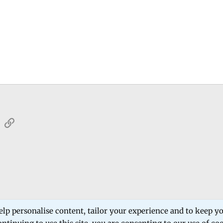
sApp
Email
Link
 Forum
Software Products
Estech Schematic
elp personalise content, tailor your experience and to keep you