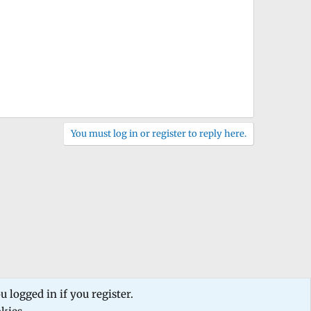
You must log in or register to reply here.
 logged in if you register.