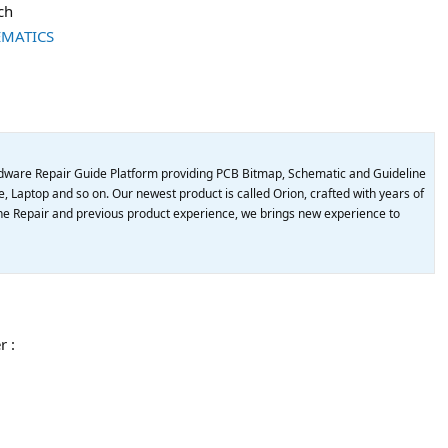
ch
EMATICS
dware Repair Guide Platform providing PCB Bitmap, Schematic and Guideline
, Laptop and so on. Our newest product is called Orion, crafted with years of
e Repair and previous product experience, we brings new experience to
r :