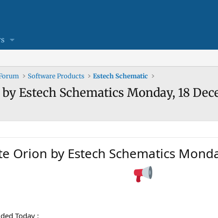
s
 Forum
Software Products
Estech Schematic
n by Estech Schematics Monday, 18 De
te Orion by Estech Schematics Mond
ded Today :