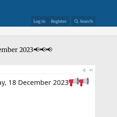
Log in
Register
Search
cember 2023📢📢📢
#1
ay, 18 December 2023