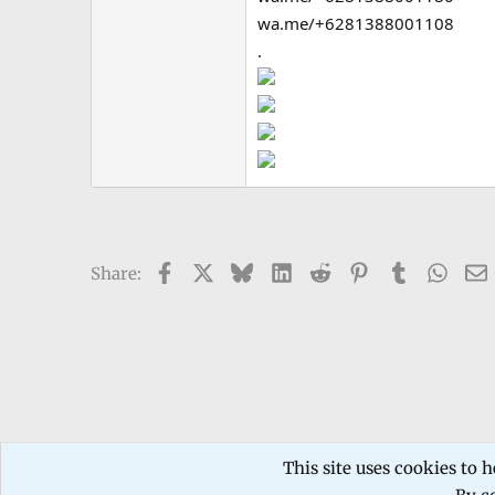
wa.me/+6281388001108
.
Facebook
X
Bluesky
LinkedIn
Reddit
Pinterest
Tumblr
What
Share:
Forums
TECHNICIANS FORUM
Mobile phone Repair
This site uses cookies to h