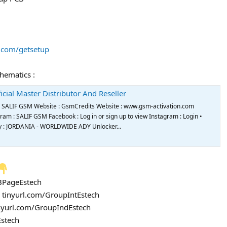
s.com/getsetup
chematics :
icial Master Distributor And Reseller
de SALIF GSM Website : GsmCredits Website : www.gsm-activation.com
m : SALIF GSM Facebook : Log in or sign up to view Instagram : Login •
try : JORDANIA - WORLDWIDE ADY Unlocker...
FBPageEstech
: tinyurl.com/GroupIntEstech
inyurl.com/GroupIndEstech
Estech