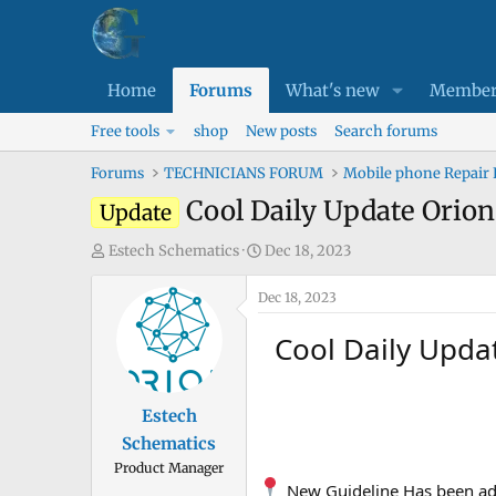
Home
Forums
What's new
Member
Free tools
shop
New posts
Search forums
Forums
TECHNICIANS FORUM
Mobile phone Repair
Cool Daily Update Orio
Update
T
S
Estech Schematics
Dec 18, 2023
h
t
r
Dec 18, 2023
a
e
r
Cool Daily Upda
a
t
d
d
s
a
Estech
t
t
Schematics
a
e
Product Manager
r
New Guideline Has been ad
t