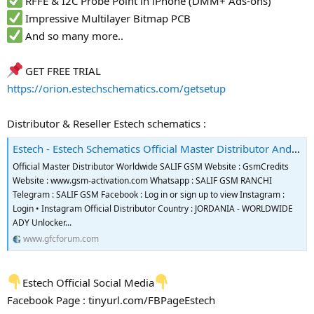
RFFE & I2C Probe Point in iPhone (DMM+ Ads-ons)
Impressive Multilayer Bitmap PCB
And so many more..
GET FREE TRIAL
https://orion.estechschematics.com/getsetup
Distributor & Reseller Estech schematics :
Estech - Estech Schematics Official Master Distributor And Reseller
Official Master Distributor Worldwide SALIF GSM Website : GsmCredits
Website : www.gsm-activation.com Whatsapp : SALIF GSM RANCHI
Telegram : SALIF GSM Facebook : Log in or sign up to view Instagram :
Login • Instagram Official Distributor Country : JORDANIA - WORLDWIDE
ADY Unlocker...
www.gfcforum.com
Estech Official Social Media
Facebook Page : tinyurl.com/FBPageEstech