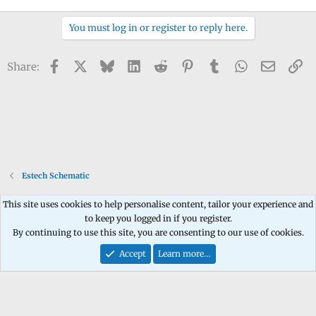
You must log in or register to reply here.
Facebook
X
Bluesky
LinkedIn
Reddit
Pinterest
Tumblr
WhatsApp
Email
Li
Share:
Estech Schematic
This site uses cookies to help personalise content, tailor your experience and
to keep you logged in if you register.
Contact us
Terms and rules
Privacy policy
Help
Home
R
By continuing to use this site, you are consenting to our use of cookies.
S
S
Accept
Learn more…
®
Community platform by XenForo
© 2010-2026 XenForo Ltd.