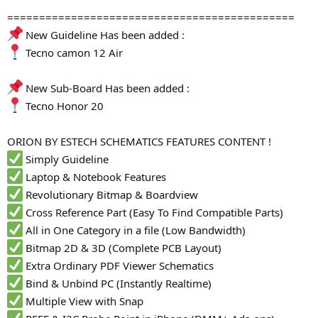
=============================================
New Guideline Has been added :
Tecno camon 12 Air
New Sub-Board Has been added :
Tecno Honor 20
ORION BY ESTECH SCHEMATICS FEATURES CONTENT !
Simply Guideline
Laptop & Notebook Features
Revolutionary Bitmap & Boardview
Cross Reference Part (Easy To Find Compatible Parts)
All in One Category in a file (Low Bandwidth)
Bitmap 2D & 3D (Complete PCB Layout)
Extra Ordinary PDF Viewer Schematics
Bind & Unbind PC (Instantly Realtime)
Multiple View with Snap