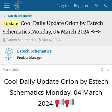
Log in
Register
Estech Schematic
Cool Daily Update Orion by Estech
Update
Schematics Monday, 04 March 2024 📢📢
T
S
Estech Schematics
Mar 4, 2024
h
t
r
a
Estech Schematics
e
r
Product Manager
a
t
d
d
Mar 4, 2024
#1
s
a
t
t
Cool Daily Update Orion by Estech
a
e
r
Schematics Monday, 04 March
t
e
2024
r