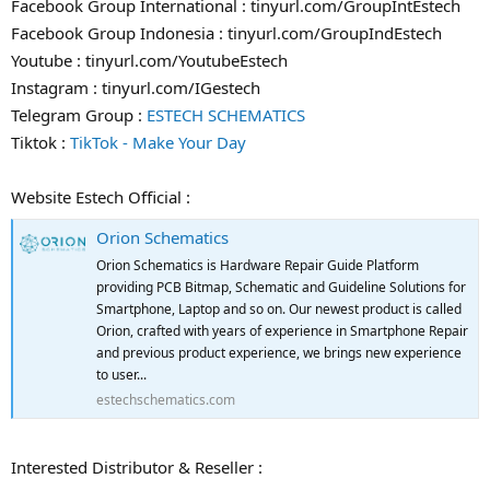
Facebook Group International : tinyurl.com/GroupIntEstech
Facebook Group Indonesia : tinyurl.com/GroupIndEstech
Youtube : tinyurl.com/YoutubeEstech
Instagram : tinyurl.com/IGestech
Telegram Group :
ESTECH SCHEMATICS
Tiktok :
TikTok - Make Your Day
Website Estech Official :
Orion Schematics
Orion Schematics is Hardware Repair Guide Platform
providing PCB Bitmap, Schematic and Guideline Solutions for
Smartphone, Laptop and so on. Our newest product is called
Orion, crafted with years of experience in Smartphone Repair
and previous product experience, we brings new experience
to user...
estechschematics.com
Interested Distributor & Reseller :