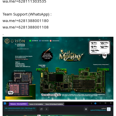
wa.me/+628111303535
Team Support (WhatsApp) :
wa.me/+6281388001180
wa.me/+6281388001108
.