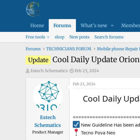
Home
Forums
What's new
Member
Free tools
shop
New posts
Search forums
Forums
TECHNICIANS FORUM
Mobile phone Repair
Cool Daily Update Orion
Update
T
S
Estech Schematics
Feb 23, 2024
h
t
r
Feb 23, 2024
a
e
r
Cool Daily Upd
a
t
d
d
s
a
=======================
Estech
t
t
New Guideline Has been ad
Schematics
a
e
Tecno Pova Neo
Product Manager
r
t