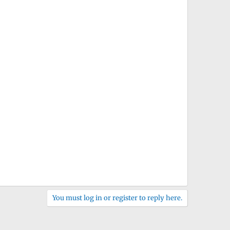
You must log in or register to reply here.