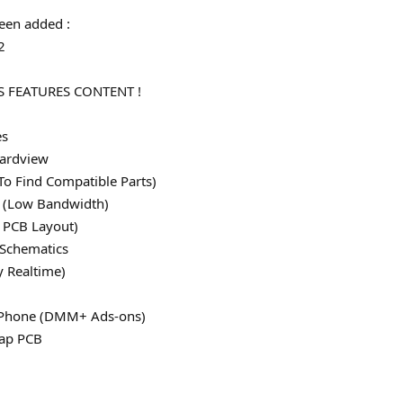
een added :
2
 FEATURES CONTENT !
es
ardview
To Find Compatible Parts)
le (Low Bandwidth)
 PCB Layout)
 Schematics
y Realtime)
 iPhone (DMM+ Ads-ons)
map PCB