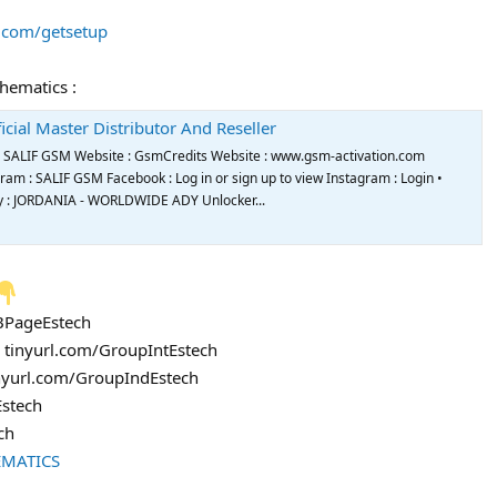
s.com/getsetup
chematics :
icial Master Distributor And Reseller
de SALIF GSM Website : GsmCredits Website : www.gsm-activation.com
m : SALIF GSM Facebook : Log in or sign up to view Instagram : Login •
try : JORDANIA - WORLDWIDE ADY Unlocker...
FBPageEstech
: tinyurl.com/GroupIntEstech
inyurl.com/GroupIndEstech
Estech
ch
EMATICS