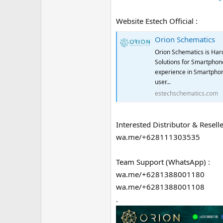
Website Estech Official :
Orion Schematics
Orion Schematics is Har
Solutions for Smartphone
experience in Smartphon
user...
estechschematics.com
Interested Distributor & Reselle
wa.me/+628111303535
Team Support (WhatsApp) :
wa.me/+6281388001180
wa.me/+6281388001108
.