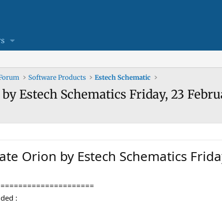
s
 Forum
Software Products
Estech Schematic
 by Estech Schematics Friday, 23 Febru
ate Orion by Estech Schematics Frid
======================
ded :