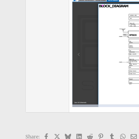
Facebook
X
Bluesky
LinkedIn
Reddit
Pinterest
Tumblr
What
Share: