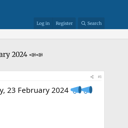
Log in
Register
Search
ary 2024 📣📣
#1
ay, 23 February 2024