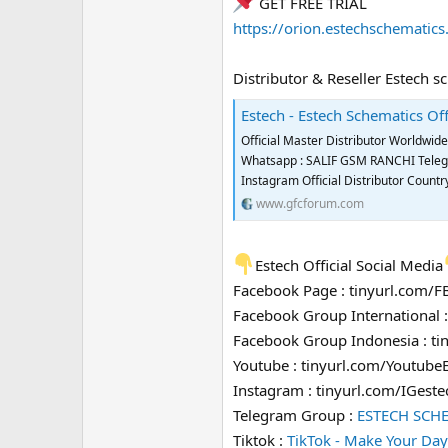
GET FREE TRIAL
https://orion.estechschematic
Distributor & Reseller Estech s
Estech - Estech Schematics Off
Official Master Distributor Worldwi
Whatsapp : SALIF GSM RANCHI Telegra
Instagram Official Distributor Coun
www.gfcforum.com
Estech Official Social Media
Facebook Page : tinyurl.com/
Facebook Group International 
Facebook Group Indonesia : t
Youtube : tinyurl.com/Youtube
Instagram : tinyurl.com/IGeste
Telegram Group :
ESTECH SCH
Tiktok :
TikTok - Make Your Day