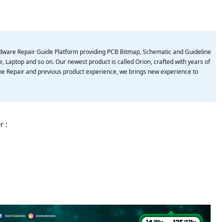
dware Repair Guide Platform providing PCB Bitmap, Schematic and Guideline
, Laptop and so on. Our newest product is called Orion, crafted with years of
e Repair and previous product experience, we brings new experience to
r :