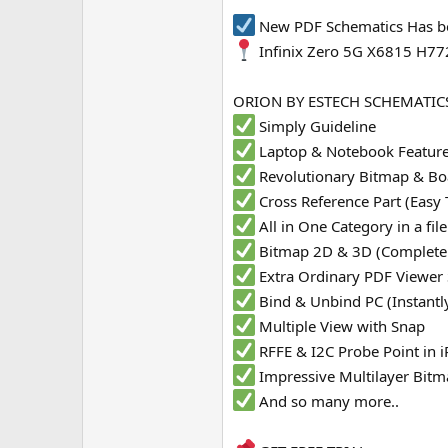
e
New PDF Schematics Has b
r
Infinix Zero 5G X6815 H77
ORION BY ESTECH SCHEMATICS
Simply Guideline
Laptop & Notebook Featur
Revolutionary Bitmap & Bo
Cross Reference Part (Easy 
All in One Category in a fi
Bitmap 2D & 3D (Complete
Extra Ordinary PDF Viewer
Bind & Unbind PC (Instantl
Multiple View with Snap
RFFE & I2C Probe Point in
Impressive Multilayer Bit
And so many more..