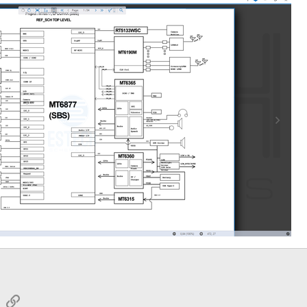
sApp
Email
Link