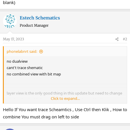
blank)
Estech Schematics
Product Manager
May 17, 2023
#2
phonelabnrt said:
no dualview
cant't trace shematic
no combined view with bit map
layer view is the only good thing in this update but need to change
Click to expand...
ui(when line highlight remaining pcb goes almost blank)
Hello If You want trace Scheamtics , Use Ctrl then Klik , How to
combine You must drag on left to side