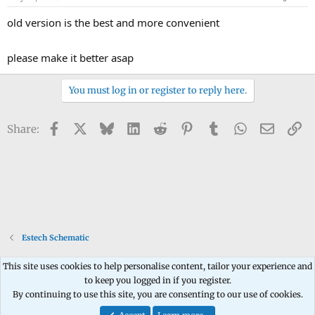
old version is the best and more convenient
please make it better asap
You must log in or register to reply here.
Facebook
X
Bluesky
LinkedIn
Reddit
Pinterest
Tumblr
WhatsApp
Email
Li
Share:
Estech Schematic
This site uses cookies to help personalise content, tailor your experience and
to keep you logged in if you register.
Contact us
Terms and rules
Privacy policy
Help
Home
R
By continuing to use this site, you are consenting to our use of cookies.
S
S