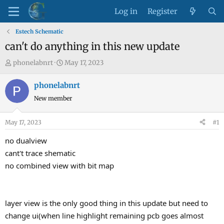
Log in
Register
Estech Schematic
can't do anything in this new update
T
S
phonelabnrt
May 17, 2023
h
t
r
a
phonelabnrt
e
r
New member
a
t
d
d
May 17, 2023
#1
s
a
t
t
no dualview
a
e
cant't trace shematic
r
no combined view with bit map
t
e
r
layer view is the only good thing in this update but need to
change ui(when line highlight remaining pcb goes almost