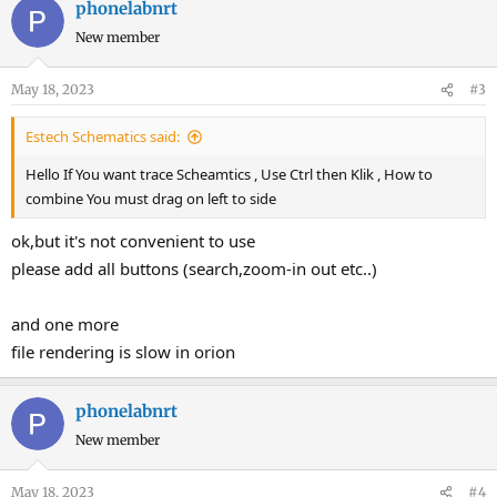
phonelabnrt
New member
May 18, 2023
#3
Estech Schematics said:
Hello If You want trace Scheamtics , Use Ctrl then Klik , How to
combine You must drag on left to side
ok,but it's not convenient to use
please add all buttons (search,zoom-in out etc..)
and one more
file rendering is slow in orion
phonelabnrt
New member
May 18, 2023
#4