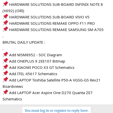
HARDWARE SOLUTIONS SUB-BOARD INFINIX NOTE 8
(X692) (ORI)
HARDWARE SOLUTIONS SUB-BOARD VIVO V5
HARDWARE SOLUTIONS REMAKE OPPO F11 PRO
HARDWARE SOLUTIONS REMAKE SAMSUNG SM-A705
.
BRUTAL DAILY UPDATE :
.
Add MSM8952 - SOC Diagram
Add ONEPLUS 9 2EE107 Bitmap
Add XIAOMI POCO X3 GT Schematics
Add ITEL it5617 Schematics
Add LAPTOP Toshiba Satellite P50-A VGSG-GS Rev21
Boardviews
Add LAPTOP Acer Aspire One D270 Quanta ZE7
Schematics
You must log in or register to reply here.