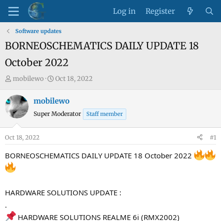
Log in
Register
Software updates
BORNEOSCHEMATICS DAILY UPDATE 18
October 2022
T
S
mobilewo
Oct 18, 2022
h
t
r
a
mobilewo
e
r
Super Moderator
Staff member
a
t
d
d
Oct 18, 2022
#1
s
a
t
t
BORNEOSCHEMATICS DAILY UPDATE 18 October 2022
a
e
r
t
HARDWARE SOLUTIONS UPDATE :
e
.
r
HARDWARE SOLUTIONS REALME 6i (RMX2002)