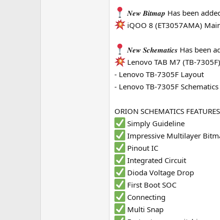
e
𝑵𝒆𝒘 𝑩𝒊𝒕𝒎𝒂𝒑 Has been adde
r
iQOO 8 (ET3057AMA) Main
𝑵𝒆𝒘 𝑺𝒄𝒉𝒆𝒎𝒂𝒕𝒊𝒄𝒔 Has been
Lenovo TAB M7 (TB-7305F
- Lenovo TB-7305F Layout
- Lenovo TB-7305F Schematics
ORION SCHEMATICS FEATURES
Simply Guideline
Impressive Multilayer Bit
Pinout IC
Integrated Circuit
Dioda Voltage Drop
First Boot SOC
Connecting
Multi Snap