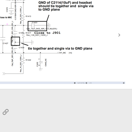
sApp
Email
Link