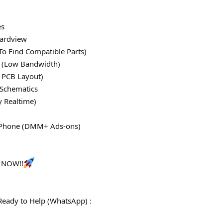
es
ardview
To Find Compatible Parts)
le (Low Bandwidth)
 PCB Layout)
 Schematics
y Realtime)
 iPhone (DMM+ Ads-ons)
s NOW!!
Ready to Help (WhatsApp) :