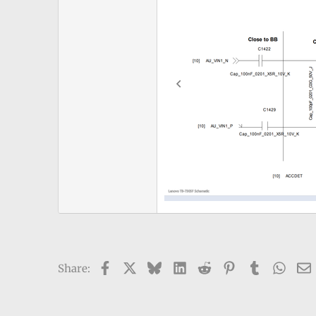
Facebook
X
Bluesky
LinkedIn
Reddit
Pinterest
Tumblr
What
Share: