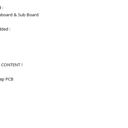
d :
board & Sub Board
 added :
)
 CONTENT !
map PCB