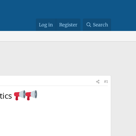
Log in
Register
Search
#1
atics