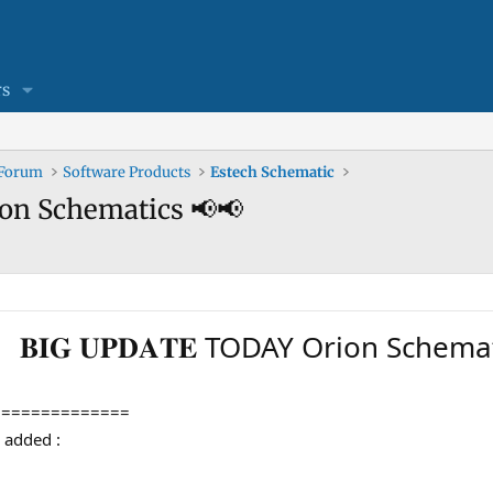
s
 Forum
Software Products
Estech Schematic
Orion Schematics 📢📢
𝐁𝐈𝐆 𝐔𝐏𝐃𝐀𝐓𝐄 TODAY Orion Schem
==============
en added :