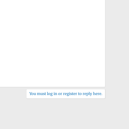
You must log in or register to reply here.