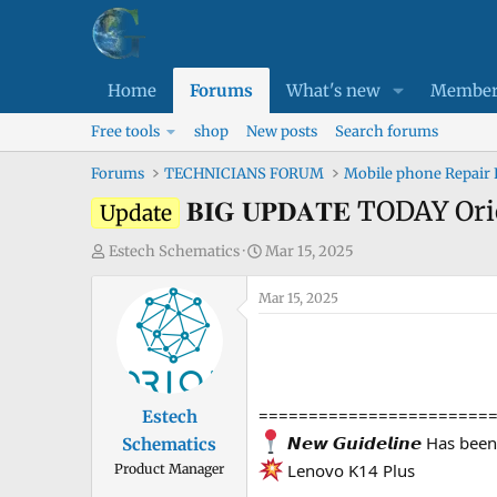
Home
Forums
What's new
Member
Free tools
shop
New posts
Search forums
Forums
TECHNICIANS FORUM
Mobile phone Repair
𝐁𝐈𝐆 𝐔𝐏𝐃𝐀𝐓𝐄 TODAY 
Update
T
S
Estech Schematics
Mar 15, 2025
h
t
r
Mar 15, 2025
a
e
r
a
t
d
d
s
a
=======================
Estech
t
t
𝙉𝙚𝙬 𝙂𝙪𝙞𝙙𝙚𝙡𝙞𝙣𝙚 Has be
Schematics
a
e
Lenovo K14 Plus
Product Manager
r
t