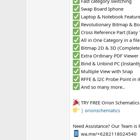
Fast category switching
Swap Board Iphone
Laptop & Notebook Featur
Revolutionary Bitmap & Bo
Cross Reference Part (Easy 
All in One Category in a fi
Bitmap 2D & 3D (Complete
Extra Ordinary PDF Viewer
Bind & Unbind PC (Instantl
Multiple View with Snap
RFFE & I2C Probe Point in
And so many more..
TRY FREE Orion Schematic
| orionschematics
Need Assistance? Our Team is 
wa.me/+6282118024540