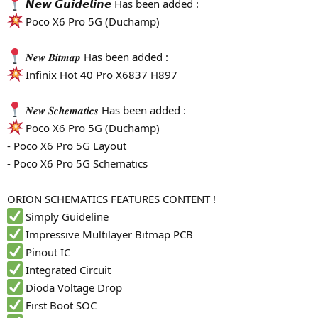
𝙉𝙚𝙬 𝙂𝙪𝙞𝙙𝙚𝙡𝙞𝙣𝙚 Has been added :
Poco X6 Pro 5G (Duchamp)
𝑵𝒆𝒘 𝑩𝒊𝒕𝒎𝒂𝒑 Has been added :
Infinix Hot 40 Pro X6837 H897
𝑵𝒆𝒘 𝑺𝒄𝒉𝒆𝒎𝒂𝒕𝒊𝒄𝒔 Has been added :
Poco X6 Pro 5G (Duchamp)
- Poco X6 Pro 5G Layout
- Poco X6 Pro 5G Schematics
ORION SCHEMATICS FEATURES CONTENT !
Simply Guideline
Impressive Multilayer Bitmap PCB
Pinout IC
Integrated Circuit
Dioda Voltage Drop
First Boot SOC