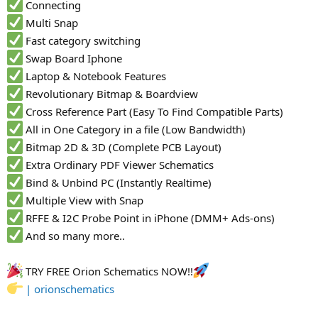
Connecting
Multi Snap
Fast category switching
Swap Board Iphone
Laptop & Notebook Features
Revolutionary Bitmap & Boardview
Cross Reference Part (Easy To Find Compatible Parts)
All in One Category in a file (Low Bandwidth)
Bitmap 2D & 3D (Complete PCB Layout)
Extra Ordinary PDF Viewer Schematics
Bind & Unbind PC (Instantly Realtime)
Multiple View with Snap
RFFE & I2C Probe Point in iPhone (DMM+ Ads-ons)
And so many more..
TRY FREE Orion Schematics NOW!!
| orionschematics