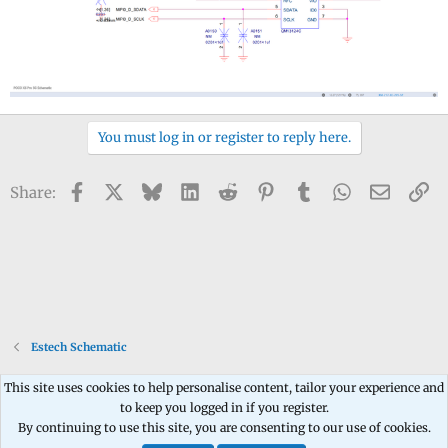
You must log in or register to reply here.
Facebook
X
Bluesky
LinkedIn
Reddit
Pinterest
Tumblr
WhatsApp
Email
Li
Share:
Estech Schematic
This site uses cookies to help personalise content, tailor your experience and
to keep you logged in if you register.
Contact us
Terms and rules
Privacy policy
Help
Home
R
By continuing to use this site, you are consenting to our use of cookies.
S