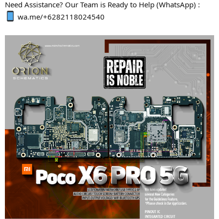
Need Assistance? Our Team is Ready to Help (WhatsApp) :
wa.me/+6282118024540