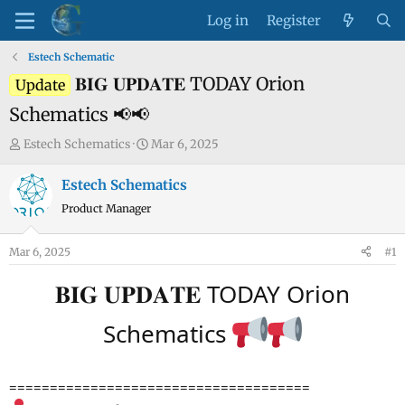
Log in
Register
Estech Schematic
𝐁𝐈𝐆 𝐔𝐏𝐃𝐀𝐓𝐄 TODAY Orion
Update
Schematics 📢📢
T
S
Estech Schematics
Mar 6, 2025
h
t
r
a
Estech Schematics
e
r
Product Manager
a
t
d
d
Mar 6, 2025
#1
s
a
t
t
𝐁𝐈𝐆 𝐔𝐏𝐃𝐀𝐓𝐄 TODAY Orion
a
e
r
Schematics
t
e
r
=====================================