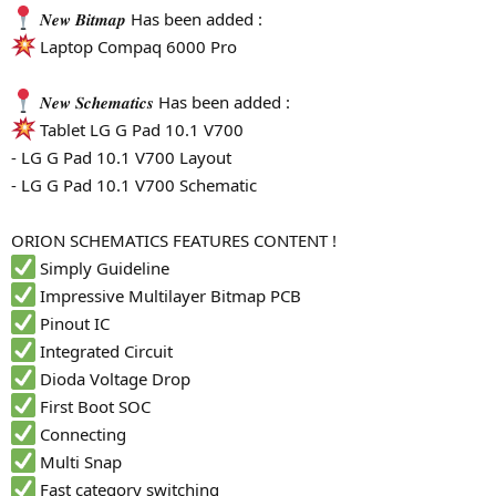
𝑵𝒆𝒘 𝑩𝒊𝒕𝒎𝒂𝒑 Has been added :
Laptop Compaq 6000 Pro
𝑵𝒆𝒘 𝑺𝒄𝒉𝒆𝒎𝒂𝒕𝒊𝒄𝒔 Has been added :
Tablet LG G Pad 10.1 V700
- LG G Pad 10.1 V700 Layout
- LG G Pad 10.1 V700 Schematic
ORION SCHEMATICS FEATURES CONTENT !
Simply Guideline
Impressive Multilayer Bitmap PCB
Pinout IC
Integrated Circuit
Dioda Voltage Drop
First Boot SOC
Connecting
Multi Snap
Fast category switching