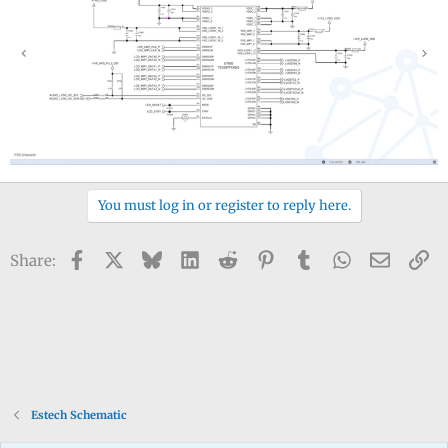
You must log in or register to reply here.
Facebook
X
Bluesky
LinkedIn
Reddit
Pinterest
Tumblr
WhatsApp
Email
Li
Share:
Estech Schematic