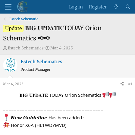
Log in
Register
Estech Schematic
𝐁𝐈𝐆 𝐔𝐏𝐃𝐀𝐓𝐄 TODAY Orion
Update
Schematics 📢📢
T
S
Estech Schematics
Mar 4, 2025
h
t
r
a
Estech Schematics
e
r
Product Manager
a
t
d
d
Mar 4, 2025
#1
s
a
t
t
𝐁𝐈𝐆 𝐔𝐏𝐃𝐀𝐓𝐄 TODAY Orion Schematics
a
e
r
=====================================
t
𝙉𝙚𝙬 𝙂𝙪𝙞𝙙𝙚𝙡𝙞𝙣𝙚 Has been added :
e
Honor X6A (HL1WDYMVD)
r