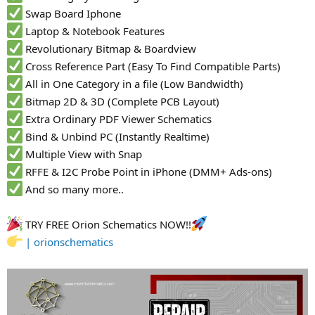
Swap Board Iphone
Laptop & Notebook Features
Revolutionary Bitmap & Boardview
Cross Reference Part (Easy To Find Compatible Parts)
All in One Category in a file (Low Bandwidth)
Bitmap 2D & 3D (Complete PCB Layout)
Extra Ordinary PDF Viewer Schematics
Bind & Unbind PC (Instantly Realtime)
Multiple View with Snap
RFFE & I2C Probe Point in iPhone (DMM+ Ads-ons)
And so many more..
TRY FREE Orion Schematics NOW!!
| orionschematics