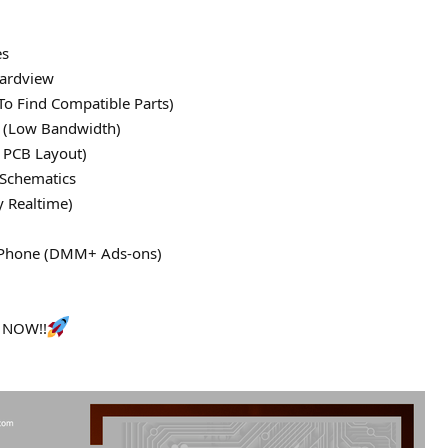
es
ardview
To Find Compatible Parts)
le (Low Bandwidth)
 PCB Layout)
 Schematics
y Realtime)
 iPhone (DMM+ Ads-ons)
s NOW!!