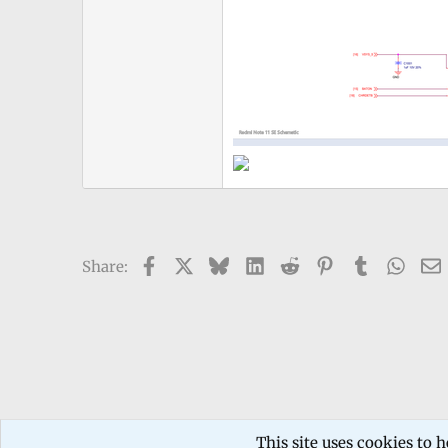
Facebook
X
Bluesky
LinkedIn
Reddit
Pinterest
Tumblr
What
Share:
Forums
TECHNICIANS FORUM
Mobile phone Repair
This site uses cookies to h