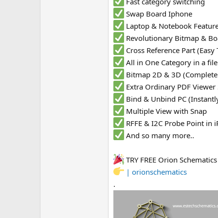
Fast category switching
Swap Board Iphone
Laptop & Notebook Featur
Revolutionary Bitmap & Bo
Cross Reference Part (Easy 
All in One Category in a fi
Bitmap 2D & 3D (Complete
Extra Ordinary PDF Viewer
Bind & Unbind PC (Instantl
Multiple View with Snap
RFFE & I2C Probe Point in
And so many more..
TRY FREE Orion Schematic
| orionschematics
.