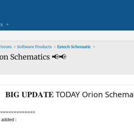
s
 Forum
Software Products
Estech Schematic
Orion Schematics 📢📢
𝐁𝐈𝐆 𝐔𝐏𝐃𝐀𝐓𝐄 TODAY Orion Schem
==============
en added :