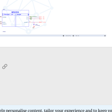
sApp
Email
Link
 Forum
Software Products
Estech Schematic
elp personalise content, tailor your experience and to keep you