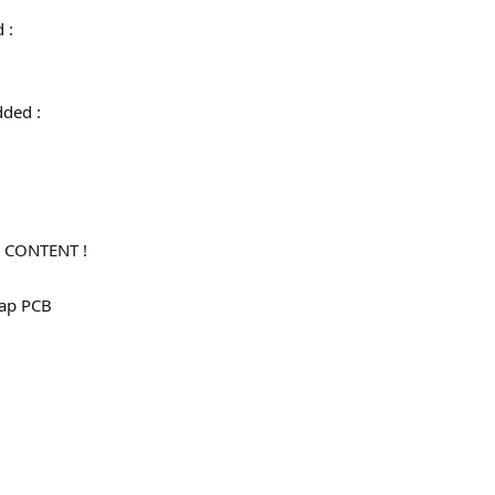
d :
 added :
 CONTENT !
map PCB