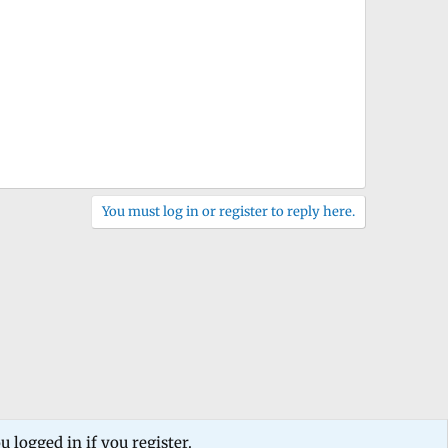
You must log in or register to reply here.
 logged in if you register.