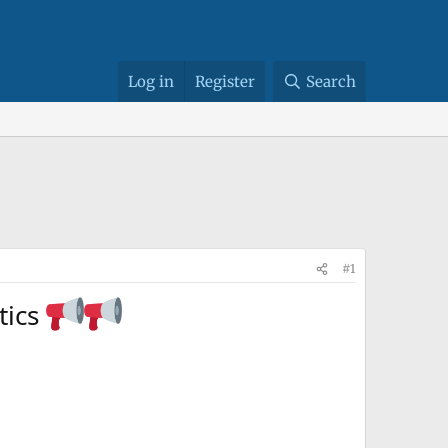
Log in
Register
Search
#1
atics