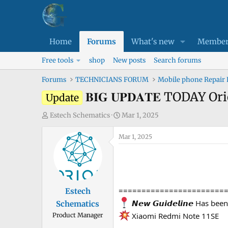
Home
Forums
What's new
Member
Free tools
shop
New posts
Search forums
Forums
TECHNICIANS FORUM
Mobile phone Repair
𝐁𝐈𝐆 𝐔𝐏𝐃𝐀𝐓𝐄 TODAY 
Update
T
S
Estech Schematics
Mar 1, 2025
h
t
r
Mar 1, 2025
a
e
r
a
t
d
d
s
a
=======================
Estech
t
t
𝙉𝙚𝙬 𝙂𝙪𝙞𝙙𝙚𝙡𝙞𝙣𝙚 Has be
Schematics
a
e
Xiaomi Redmi Note 11SE
Product Manager
r
t