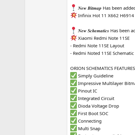
e
𝑵𝒆𝒘 𝑩𝒊𝒕𝒎𝒂𝒑 Has been adde
r
Infinix Hot 11 X662 H6914
𝑵𝒆𝒘 𝑺𝒄𝒉𝒆𝒎𝒂𝒕𝒊𝒄𝒔 Has been
Xiaomi Redmi Note 11SE
- Redmi Note 11SE Layout
- Redmi Noted 11SE Schematic
ORION SCHEMATICS FEATURES
Simply Guideline
Impressive Multilayer Bit
Pinout IC
Integrated Circuit
Dioda Voltage Drop
First Boot SOC
Connecting
Multi Snap