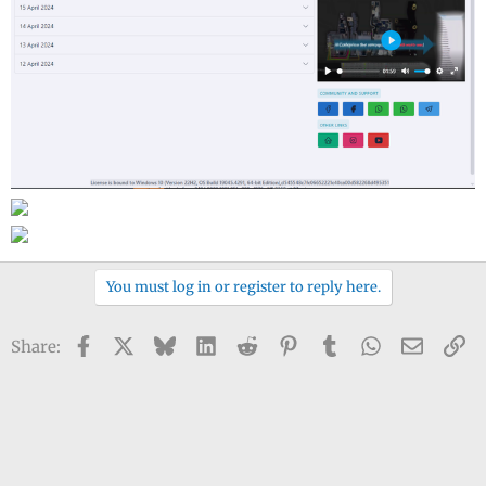
You must log in or register to reply here.
Facebook
X
Bluesky
LinkedIn
Reddit
Pinterest
Tumblr
WhatsApp
Email
Li
Share: