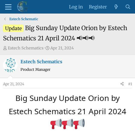
Log in
Register
Estech Schematic
Big Sunday Update Orion by Estech
Update
Schematics 21 April 2024 📢📢📢
T
S
Estech Schematics
Apr 21, 2024
h
t
r
a
Estech Schematics
e
r
Product Manager
a
t
d
d
Apr 21, 2024
#1
s
a
t
t
Big Sunday Update Orion by
a
e
r
Estech Schematics 21 April 2024
t
e
r