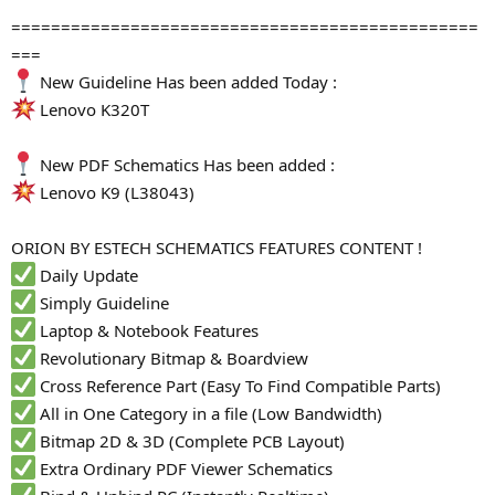
===============================================
===
New Guideline Has been added Today :
Lenovo K320T
New PDF Schematics Has been added :
Lenovo K9 (L38043)
ORION BY ESTECH SCHEMATICS FEATURES CONTENT !
Daily Update
Simply Guideline
Laptop & Notebook Features
Revolutionary Bitmap & Boardview
Cross Reference Part (Easy To Find Compatible Parts)
All in One Category in a file (Low Bandwidth)
Bitmap 2D & 3D (Complete PCB Layout)
Extra Ordinary PDF Viewer Schematics