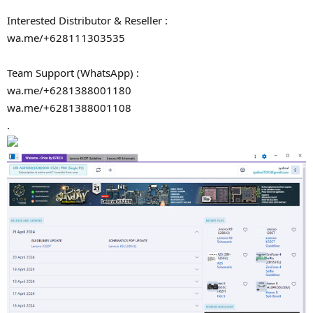
Interested Distributor & Reseller :
wa.me/+628111303535
Team Support (WhatsApp) :
wa.me/+6281388001180
wa.me/+6281388001108
.