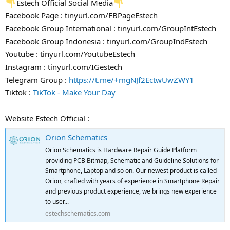
Estech Official Social Media
Facebook Page : tinyurl.com/FBPageEstech
Facebook Group International : tinyurl.com/GroupIntEstech
Facebook Group Indonesia : tinyurl.com/GroupIndEstech
Youtube : tinyurl.com/YoutubeEstech
Instagram : tinyurl.com/IGestech
Telegram Group :
https://t.me/+mgNJf2EctwUwZWY1
Tiktok :
TikTok - Make Your Day
Website Estech Official :
Orion Schematics
Orion Schematics is Hardware Repair Guide Platform
providing PCB Bitmap, Schematic and Guideline Solutions for
Smartphone, Laptop and so on. Our newest product is called
Orion, crafted with years of experience in Smartphone Repair
and previous product experience, we brings new experience
to user...
estechschematics.com