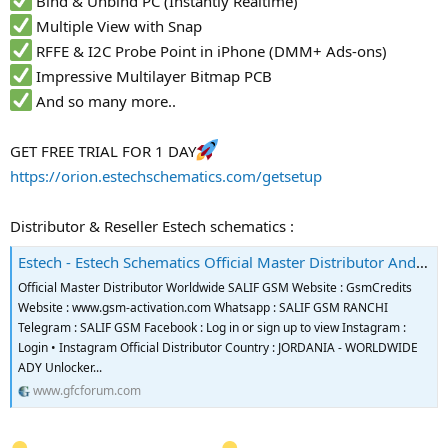
Bind & Unbind PC (Instantly Realtime)
Multiple View with Snap
RFFE & I2C Probe Point in iPhone (DMM+ Ads-ons)
Impressive Multilayer Bitmap PCB
And so many more..
GET FREE TRIAL FOR 1 DAY
https://orion.estechschematics.com/getsetup
Distributor & Reseller Estech schematics :
Estech - Estech Schematics Official Master Distributor And Reseller
Official Master Distributor Worldwide SALIF GSM Website : GsmCredits
Website : www.gsm-activation.com Whatsapp : SALIF GSM RANCHI
Telegram : SALIF GSM Facebook : Log in or sign up to view Instagram :
Login • Instagram Official Distributor Country : JORDANIA - WORLDWIDE
ADY Unlocker...
www.gfcforum.com