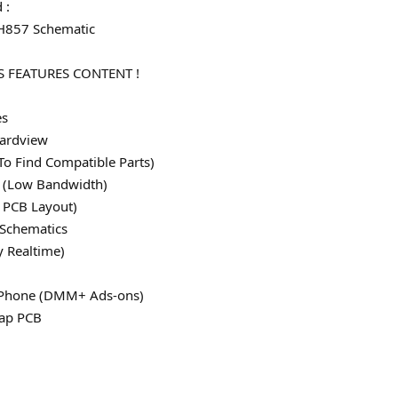
 :
 H857 Schematic
 FEATURES CONTENT !
es
ardview
To Find Compatible Parts)
le (Low Bandwidth)
 PCB Layout)
 Schematics
y Realtime)
 iPhone (DMM+ Ads-ons)
map PCB