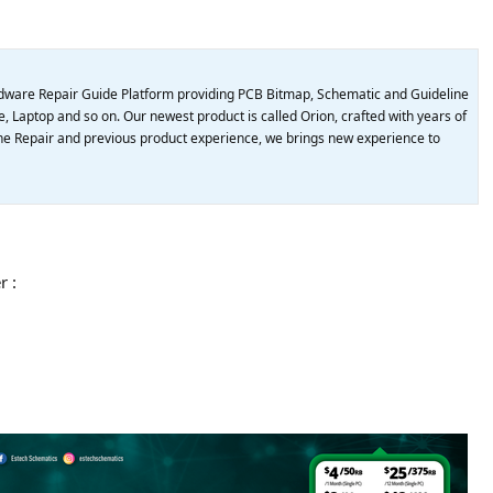
dware Repair Guide Platform providing PCB Bitmap, Schematic and Guideline
, Laptop and so on. Our newest product is called Orion, crafted with years of
e Repair and previous product experience, we brings new experience to
r :