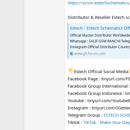
https://orion.estechschematic
Distributor & Reseller Estech s
Estech - Estech Schematics Off
Official Master Distributor Worldwi
Whatsapp : SALIF GSM RANCHI Telegra
Instagram Official Distributor Coun
www.gfcforum.com
Estech Official Social Media
Facebook Page : tinyurl.com/
Facebook Group International 
Facebook Group Indonesia : t
Youtube : tinyurl.com/Youtube
Instagram : tinyurl.com/IGeste
Telegram Group :
ESTECH SCH
Tiktok :
TikTok - Make Your Day