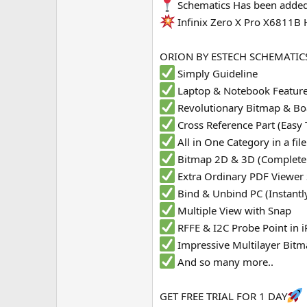
Schematics Has been added
e
Infinix Zero X Pro X6811B
r
ORION BY ESTECH SCHEMATICS
Simply Guideline
Laptop & Notebook Featur
Revolutionary Bitmap & Bo
Cross Reference Part (Easy 
All in One Category in a fi
Bitmap 2D & 3D (Complete
Extra Ordinary PDF Viewer
Bind & Unbind PC (Instantl
Multiple View with Snap
RFFE & I2C Probe Point in
Impressive Multilayer Bit
And so many more..
GET FREE TRIAL FOR 1 DAY