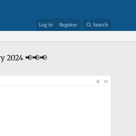
Log in
Register
Search
y 2024 📢📢📢
#1