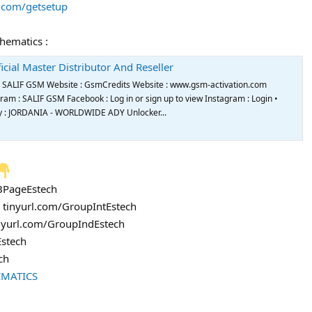
s.com/getsetup
chematics :
icial Master Distributor And Reseller
de SALIF GSM Website : GsmCredits Website : www.gsm-activation.com
m : SALIF GSM Facebook : Log in or sign up to view Instagram : Login •
try : JORDANIA - WORLDWIDE ADY Unlocker...
FBPageEstech
: tinyurl.com/GroupIntEstech
inyurl.com/GroupIndEstech
Estech
ch
EMATICS