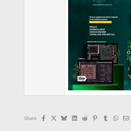
Facebook
X
Bluesky
LinkedIn
Reddit
Pinterest
Tumblr
What
Share: