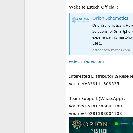
Website Estech Official :
Orion Schematics
Orion Schematics is Har
Solutions for Smartphone
experience in Smartphon
user...
estechschematics.com
estechtrader.com
Interested Distributor & Reselle
wa.me/+628111303535
Team Support (WhatsApp) :
wa.me/+6281388001180
wa.me/+6281388001108