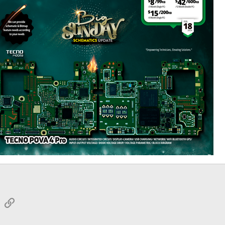
sApp
Email
Link