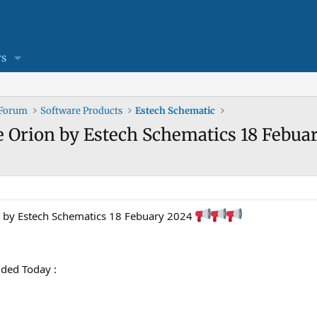
s
 Forum
Software Products
Estech Schematic
 Orion by Estech Schematics 18 Febuar
n by Estech Schematics 18 Febuary 2024
ded Today :