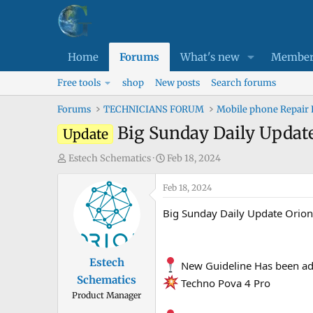
Home
Forums
What's new
Member
Free tools
shop
New posts
Search forums
Forums
TECHNICIANS FORUM
Mobile phone Repair
Big Sunday Daily Update
Update
T
S
Estech Schematics
Feb 18, 2024
h
t
r
Feb 18, 2024
a
e
r
Big Sunday Daily Update Orio
a
t
d
d
s
a
Estech
New Guideline Has been ad
t
t
Schematics
a
e
Techno Pova 4 Pro
Product Manager
r
t