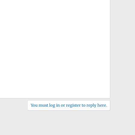
You must log in or register to reply here.