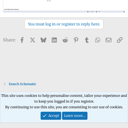
You must log in or register to reply here.
Facebook
X
Bluesky
LinkedIn
Reddit
Pinterest
Tumblr
WhatsApp
Email
Li
Share:
Estech Schematic
This site uses cookies to help personalise content, tailor your experience and
to keep you logged in if you register.
Contact us
Terms and rules
Privacy policy
Help
Home
R
By continuing to use this site, you are consenting to our use of cookies.
S
S
Accept
Learn more…
®
Community platform by XenForo
© 2010-2026 XenForo Ltd.