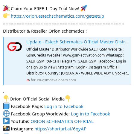
Claim Your FREE 1-Day Trial Now!
https://orion.estechschematics.com/getsetup
=============================================
Distributor & Reseller Orion schematics :
Update - Estech Schematics Official Master Distributor And Reseller
Official Master Distributor Worldwide SALIF GSM Website :
GsmCredits Website : www.gsm-activation.com Whatsapp :
SALIF GSM RANCHI Telegram : SALIF GSM Facebook : Log in
or sign up to view Instagram : Login • Instagram Official
Distributor Country : JORDANIA - WORLDWIDE ADY Unlocker...
forum-gsmdevelopers.com
.
Orion Official Social Media
Facebook Page:
Log in to Facebook
Facebook Group Worldwide:
Log in to Facebook
YouTube:
ORION SCHEMATICS OFFICIAL
Instagram:
https://shorturl.at/6qyAP