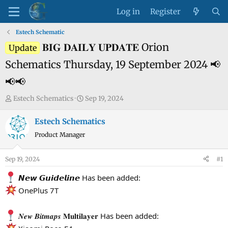
Log in
Register
Estech Schematic
𝐁𝐈𝐆 𝐃𝐀𝐈𝐋𝐘 𝐔𝐏𝐃𝐀𝐓𝐄 Orion
Update
Schematics Thursday, 19 September 2024 📢
📢📢
T
S
Estech Schematics
Sep 19, 2024
h
t
r
a
Estech Schematics
e
r
Product Manager
a
t
d
d
Sep 19, 2024
#1
s
a
t
t
𝙉𝙚𝙬 𝙂𝙪𝙞𝙙𝙚𝙡𝙞𝙣𝙚 Has been added:
a
e
OnePlus 7T
r
t
𝑵𝒆𝒘 𝑩𝒊𝒕𝒎𝒂𝒑𝒔 𝐌𝐮𝐥𝐭𝐢𝐥𝐚𝐲𝐞𝐫 Has been added:
e