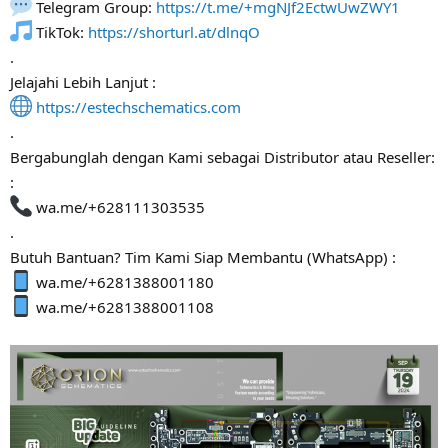
Telegram Group:
https://t.me/+mgNJf2EctwUwZWY1
TikTok:
https://shorturl.at/dlnqO
.
Jelajahi Lebih Lanjut :
https://estechschematics.com
.
Bergabunglah dengan Kami sebagai Distributor atau Reseller:
:
wa.me/+628111303535
.
Butuh Bantuan? Tim Kami Siap Membantu (WhatsApp) :
wa.me/+6281388001180
wa.me/+6281388001108