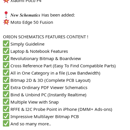
Xiaomi Poco F4
r
𝑵𝒆𝒘 𝑺𝒄𝒉𝒆𝒎𝒂𝒕𝒊𝒄𝒔 Has been added:
Moto Edge 50 Fusion
ORION SCHEMATICS FEATURES CONTENT !
Simply Guideline
Laptop & Notebook Features
Revolutionary Bitmap & Boardview
Cross Reference Part (Easy To Find Compatible Parts)
All in One Category in a file (Low Bandwidth)
Bitmap 2D & 3D (Complete PCB Layout)
Extra Ordinary PDF Viewer Schematics
Bind & Unbind PC (Instantly Realtime)
Multiple View with Snap
RFFE & I2C Probe Point in iPhone (DMM+ Ads-ons)
Impressive Multilayer Bitmap PCB
And so many more..