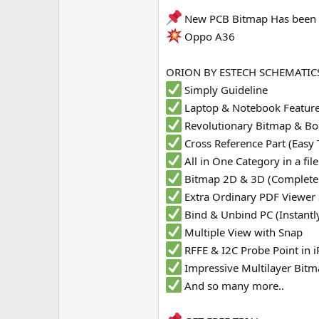
e
New PCB Bitmap Has been 
r
Oppo A36
ORION BY ESTECH SCHEMATICS
Simply Guideline
Laptop & Notebook Featur
Revolutionary Bitmap & Bo
Cross Reference Part (Easy 
All in One Category in a fi
Bitmap 2D & 3D (Complete
Extra Ordinary PDF Viewer
Bind & Unbind PC (Instantl
Multiple View with Snap
RFFE & I2C Probe Point in
Impressive Multilayer Bit
And so many more..