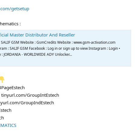
s.com/getsetup
chematics :
icial Master Distributor And Reseller
de SALIF GSM Website : GsmCredits Website : www.gsm-activation.com
m : SALIF GSM Facebook : Log in or sign up to view Instagram : Login •
try : JORDANIA - WORLDWIDE ADY Unlocker...
FBPageEstech
: tinyurl.com/GroupIntEstech
inyurl.com/GroupIndEstech
Estech
ch
EMATICS