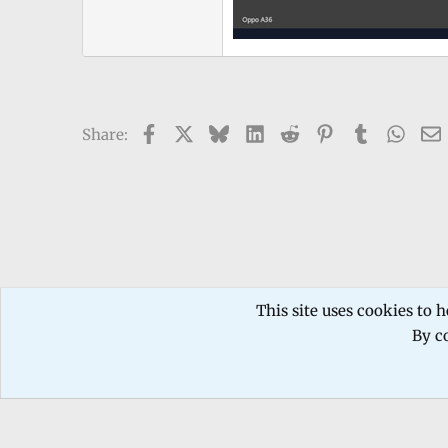
Facebook
X
Bluesky
LinkedIn
Reddit
Pinterest
Tumblr
What
Share:
Forums
TECHNICIANS FORUM
Mobile phone Repair
This site uses cookies to h
By co