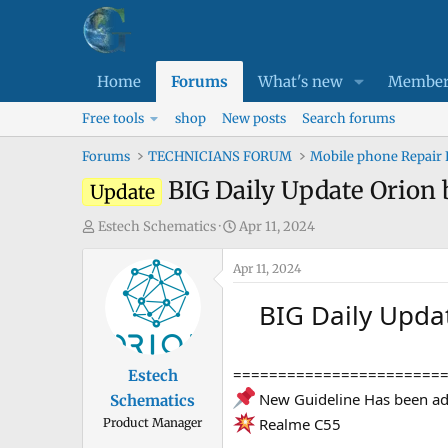
Home
Forums
What's new
Member
Free tools
shop
New posts
Search forums
Forums
TECHNICIANS FORUM
Mobile phone Repair
BIG Daily Update Orion 
Update
T
S
Estech Schematics
Apr 11, 2024
h
t
r
Apr 11, 2024
a
e
r
BIG Daily Upda
a
t
d
d
s
a
=======================
Estech
t
t
New Guideline Has been a
Schematics
a
e
Realme C55
Product Manager
r
t