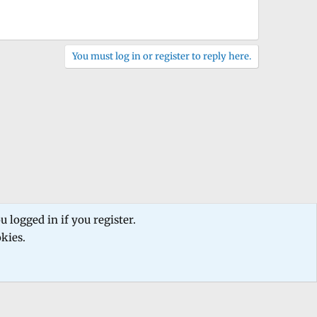
You must log in or register to reply here.
 logged in if you register.
okies.
 us
Terms and rules
Privacy policy
Help
Home
R
S
S