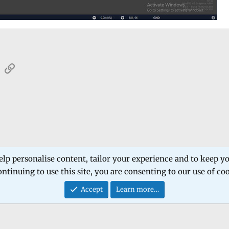
sApp
Email
Link
 Forum
Software Products
Estech Schematic
elp personalise content, tailor your experience and to keep you
ntinuing to use this site, you are consenting to our use of co
Contact
Accept
Learn more…
®
Community platform by XenForo
© 2010-2026 XenForo Ltd.