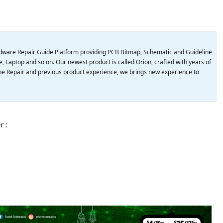
dware Repair Guide Platform providing PCB Bitmap, Schematic and Guideline
, Laptop and so on. Our newest product is called Orion, crafted with years of
e Repair and previous product experience, we brings new experience to
r :