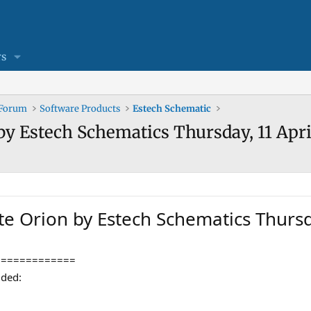
s
 Forum
Software Products
Estech Schematic
by Estech Schematics Thursday, 11 Apri
te Orion by Estech Schematics Thursd
=============
dded: