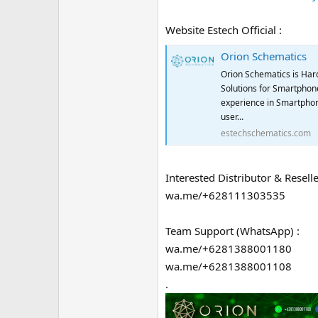
Website Estech Official :
Orion Schematics
Orion Schematics is Har
Solutions for Smartphone
experience in Smartphon
user...
estechschematics.com
Interested Distributor & Reselle
wa.me/+628111303535
Team Support (WhatsApp) :
wa.me/+6281388001180
wa.me/+6281388001108
.