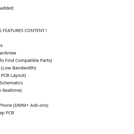
added:
 FEATURES CONTENT !
es
ardview
To Find Compatible Parts)
le (Low Bandwidth)
 PCB Layout)
 Schematics
y Realtime)
 iPhone (DMM+ Ads-ons)
map PCB