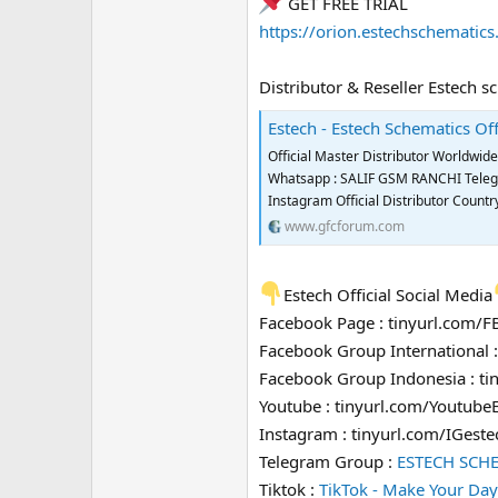
GET FREE TRIAL
https://orion.estechschematic
Distributor & Reseller Estech s
Estech - Estech Schematics Off
Official Master Distributor Worldwi
Whatsapp : SALIF GSM RANCHI Telegra
Instagram Official Distributor Coun
www.gfcforum.com
Estech Official Social Media
Facebook Page : tinyurl.com/
Facebook Group International 
Facebook Group Indonesia : t
Youtube : tinyurl.com/Youtube
Instagram : tinyurl.com/IGeste
Telegram Group :
ESTECH SCH
Tiktok :
TikTok - Make Your Day