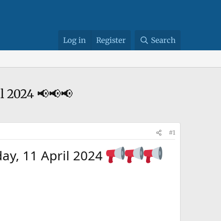
Log in
Register
Search
l 2024 📢📢📢
#1
ay, 11 April 2024