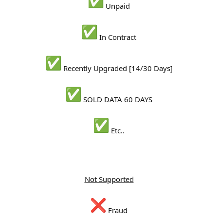
Unpaid
In Contract
Recently Upgraded [14/30 Days]
SOLD DATA 60 DAYS
Etc..
Not Supported
Fraud