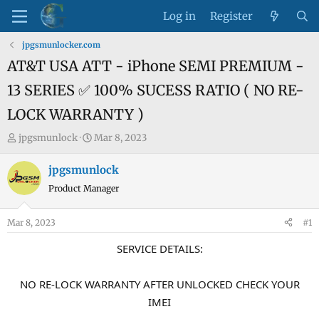
Log in
Register
jpgsmunlocker.com
AT&T USA ATT - iPhone SEMI PREMIUM -
13 SERIES ✅ 100% SUCESS RATIO ( NO RE-
LOCK WARRANTY )
T
S
jpgsmunlock
Mar 8, 2023
h
t
r
a
jpgsmunlock
e
r
Product Manager
a
t
d
d
Mar 8, 2023
#1
s
a
t
t
SERVICE DETAILS:
a
e
r
NO RE-LOCK WARRANTY AFTER UNLOCKED CHECK YOUR
t
IMEI
e