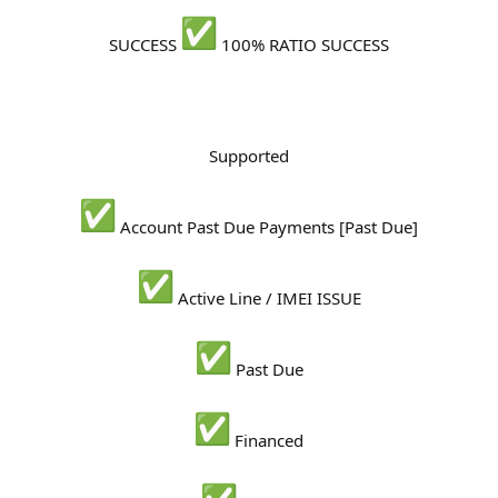
r
SUCCESS
100% RATIO SUCCESS
Supported
Account Past Due Payments [Past Due]
Active Line / IMEI ISSUE
Past Due
Financed