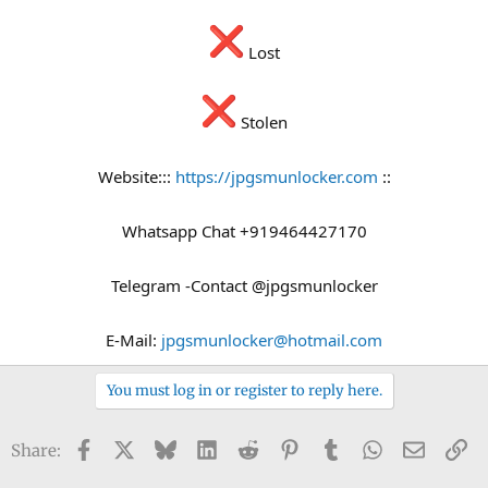
Lost
Stolen
Website:::
https://jpgsmunlocker.com
::
Whatsapp Chat +919464427170
Telegram -Contact @jpgsmunlocker
E-Mail:
jpgsmunlocker@hotmail.com
You must log in or register to reply here.
Facebook
X
Bluesky
LinkedIn
Reddit
Pinterest
Tumblr
WhatsApp
Email
Li
Share: