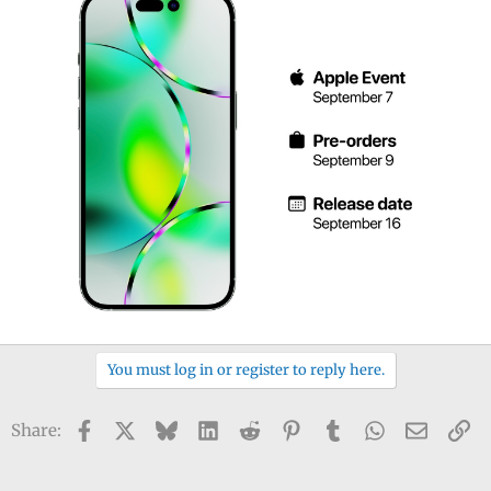
You must log in or register to reply here.
Facebook
X
Bluesky
LinkedIn
Reddit
Pinterest
Tumblr
WhatsApp
Email
Li
Share: