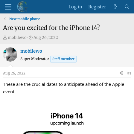
Log in
Register
New mobile phone
Are you excited for the iPhone 14?
T
S
mobilewo
Aug 26, 2022
h
t
r
a
mobilewo
e
r
Super Moderator
Staff member
a
t
d
d
Aug 26, 2022
#1
s
a
t
t
These are the crucial dates to anticipate ahead of the Apple
a
e
event.
r
t
e
r