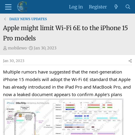
Log in
Register
DAILY NEWS UPDATES
Apple might limit Wi-Fi 6E to the iPhone 15
Pro models
T
S
mobilewo
Jan 30, 2023
h
t
Jan 30, 2023
r
a
e
r
Multiple rumors have suggested that the next-generation
a
t
iPhone 15 models will adopt the Wi-Fi 6E standard that Apple
d
d
has already introduced in the iPad Pro and MacBook Pro, and
s
a
now a leaked document appears to confirm Apple's plans
t
t
a
e
r
t
e
r