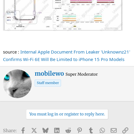
source :
Internal Apple Document From Leaker 'Unknownz21'
Confirms Wi-Fi 6E Will Be Limited to iPhone 15 Pro Models
W
mobilewo
Super Moderator
r
Staff member
i
t
t
e
n
You must log in or register to reply here.
b
y
Facebook
X
Bluesky
LinkedIn
Reddit
Pinterest
Tumblr
WhatsApp
Email
Li
Share: