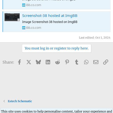
ibb.co.com
Screenshot-38 hosted at ImgBB
Image Screenshot-38 hosted on ImgBB
ibb.co.com
Last edited:
Oct 1, 2024
You must log in or register to reply here.
Facebook
X
Bluesky
LinkedIn
Reddit
Pinterest
Tumblr
WhatsApp
Email
Li
Share:
Estech Schematic
This site uses cookies to help personalise content, tailor your experience and