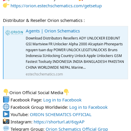
https://orion.estechschematics.com/getsetup
Distributor & Reseller Orion schematics :
Agents | Orion Schematics
Download Distributors Resellers ADY UNLOCKER EDBUNT
GSI Martview FR Unlocker Alpha 2000 Alcaptain Phoneparts
nguyen tuan duy POWER UNLOCK LEGITUNLOCKS Bruns
Indonesia IUnlocking Country Unlock Apple Unlockers GSM
Fastest Toolsaty INDONESIA INDIA BANGLADESH PAKISTAN
CHINA WORLDWIDE NEPAL Marine...
estechschematics.com
Orion Official Social Media
Facebook Page:
Log in to Facebook
Facebook Group Worldwide:
Log in to Facebook
YouTube:
ORION SCHEMATICS OFFICIAL
Instagram:
https://shorturl.at/6qyAP
Telegram Group:
Orion Schematics Official Grop