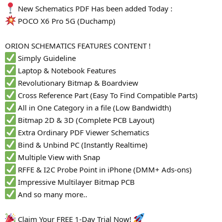
New Schematics PDF Has been added Today :
POCO X6 Pro 5G (Duchamp)
ORION SCHEMATICS FEATURES CONTENT !
Simply Guideline
Laptop & Notebook Features
Revolutionary Bitmap & Boardview
Cross Reference Part (Easy To Find Compatible Parts)
All in One Category in a file (Low Bandwidth)
Bitmap 2D & 3D (Complete PCB Layout)
Extra Ordinary PDF Viewer Schematics
Bind & Unbind PC (Instantly Realtime)
Multiple View with Snap
RFFE & I2C Probe Point in iPhone (DMM+ Ads-ons)
Impressive Multilayer Bitmap PCB
And so many more..
Claim Your FREE 1-Day Trial Now!