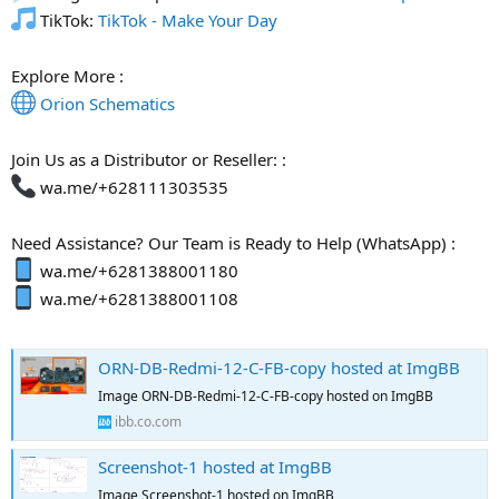
TikTok:
TikTok - Make Your Day
Explore More :
Orion Schematics
Join Us as a Distributor or Reseller: :
wa.me/+628111303535
Need Assistance? Our Team is Ready to Help (WhatsApp) :
wa.me/+6281388001180
wa.me/+6281388001108
ORN-DB-Redmi-12-C-FB-copy hosted at ImgBB
Image ORN-DB-Redmi-12-C-FB-copy hosted on ImgBB
ibb.co.com
Screenshot-1 hosted at ImgBB
Image Screenshot-1 hosted on ImgBB