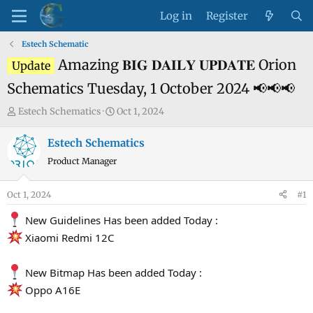
Log in
Register
Estech Schematic
Amazing 𝐁𝐈𝐆 𝐃𝐀𝐈𝐋𝐘 𝐔𝐏𝐃𝐀𝐓𝐄 Orion
Update
Schematics Tuesday, 1 October 2024 📢📢📢
T
S
Estech Schematics
Oct 1, 2024
h
t
r
a
Estech Schematics
e
r
Product Manager
a
t
d
d
Oct 1, 2024
#1
s
a
t
t
New Guidelines Has been added Today :
a
e
Xiaomi Redmi 12C
r
t
New Bitmap Has been added Today :
e
Oppo A16E
r