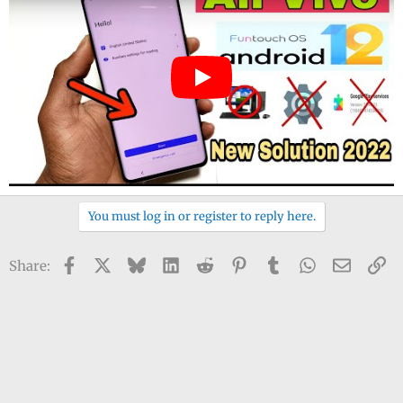
You must log in or register to reply here.
Facebook
X
Bluesky
LinkedIn
Reddit
Pinterest
Tumblr
WhatsApp
Email
Li
Share: