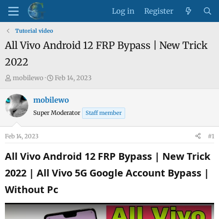
Log in
Register
Tutorial video
All Vivo Android 12 FRP Bypass | New Trick
2022
T
S
mobilewo
Feb 14, 2023
h
t
r
a
mobilewo
e
r
Super Moderator
Staff member
a
t
d
d
Feb 14, 2023
#1
s
a
t
t
All Vivo Android 12 FRP Bypass | New Trick
a
e
2022 | All Vivo 5G Google Account Bypass |
r
t
Without Pc​
e
r