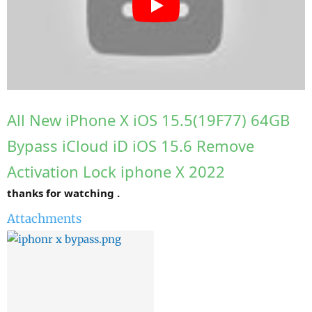
r
All New iPhone X iOS 15.5(19F77) 64GB
Bypass iCloud iD iOS 15.6 Remove
Activation Lock iphone X 2022
thanks for watching .
Attachments