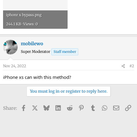
iphonr x bypass.png
244.1 KB · Views: 0
mobilewo
Super Moderator
Staff member
Nov 24, 2022
#2
iPhone xs can with this method?
You must log in or register to reply here.
Facebook
X
Bluesky
LinkedIn
Reddit
Pinterest
Tumblr
WhatsApp
Email
Li
Share: