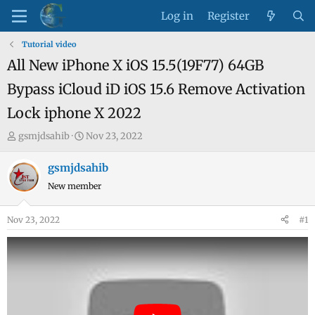
Log in
Register
Tutorial video
All New iPhone X iOS 15.5(19F77) 64GB
Bypass iCloud iD iOS 15.6 Remove Activation
Lock iphone X 2022
T
S
gsmjdsahib
Nov 23, 2022
h
t
r
a
gsmjdsahib
e
r
New member
a
t
d
d
Nov 23, 2022
#1
s
a
t
t
a
e
r
t
e