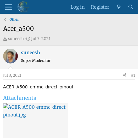
Log in
Register
Other
Acer_a500
T
S
suneesh
Jul 3, 2021
h
t
r
a
suneesh
e
r
Super Moderator
a
t
d
d
Jul 3, 2021
#1
s
a
t
t
ACER_A500_emmc_direct_pinout
a
e
Attachments
r
t
e
r