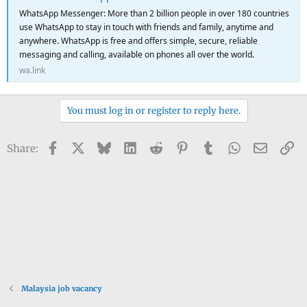
WhatsApp Messenger: More than 2 billion people in over 180 countries
use WhatsApp to stay in touch with friends and family, anytime and
anywhere. WhatsApp is free and offers simple, secure, reliable
messaging and calling, available on phones all over the world.
wa.link
You must log in or register to reply here.
Facebook
X
Bluesky
LinkedIn
Reddit
Pinterest
Tumblr
WhatsApp
Email
Li
Share:
Malaysia job vacancy