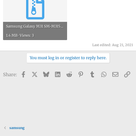
Samsung Galaxy M31 SM-M315FDS service manual.rar
1.4 MB · Views: 3
Last edited:
Aug 21, 2021
You must log in or register to reply here.
Facebook
X
Bluesky
LinkedIn
Reddit
Pinterest
Tumblr
WhatsApp
Email
Li
Share:
samsung