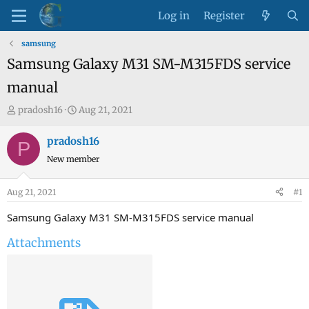
Log in
Register
samsung
Samsung Galaxy M31 SM-M315FDS service
manual
T
S
pradosh16
Aug 21, 2021
h
t
r
a
pradosh16
P
e
r
New member
a
t
d
d
Aug 21, 2021
#1
s
a
t
t
Samsung Galaxy M31 SM-M315FDS service manual
a
e
Attachments
r
t
e
r