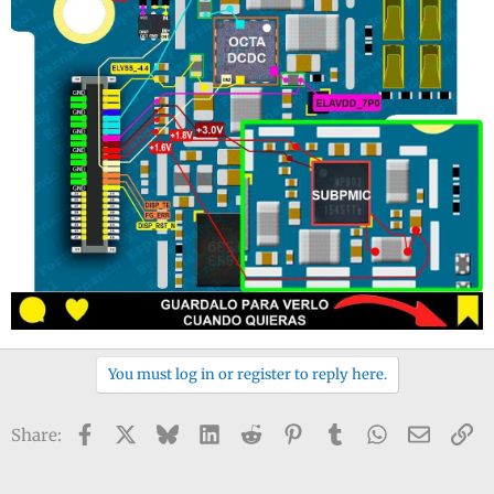
You must log in or register to reply here.
Facebook
X
Bluesky
LinkedIn
Reddit
Pinterest
Tumblr
WhatsApp
Email
Li
Share: