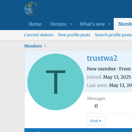
Home
Forums
What's new
Memb
Current visitors
New profile posts
Search profile posts
Members
trustwa2
T
New member
·
From
Joined
May 13, 2025
Last seen
May 13, 2
Messages
0
Find