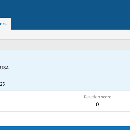
ers
USA
025
Reaction score
0