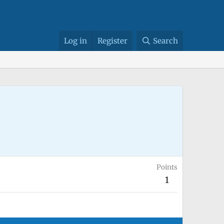
Log in
Register
Search
Points
1