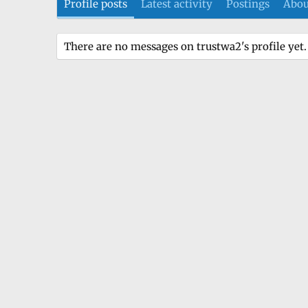
Profile posts
Latest activity
Postings
Abou
There are no messages on trustwa2's profile yet.