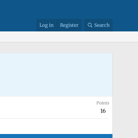
Log in
Register
Search
Points
16