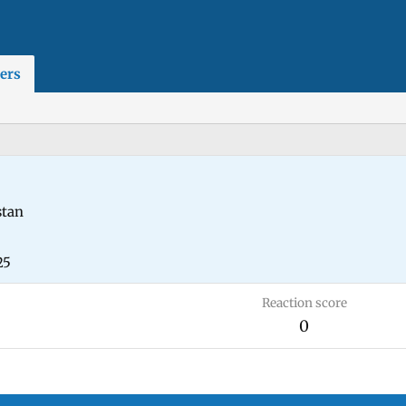
ers
stan
25
Reaction score
0