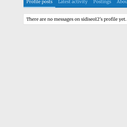
Profile posts
Latest activity
Postings
Abou
There are no messages on sidiseo12's profile yet.