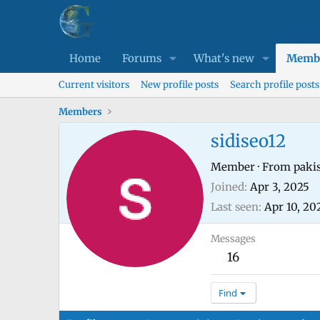
Home
Forums
What's new
Memb
Current visitors
New profile posts
Search profile posts
Members
sidiseo12
Member
·
From
paki
Joined
Apr 3, 2025
Last seen
Apr 10, 20
Messages
16
Find