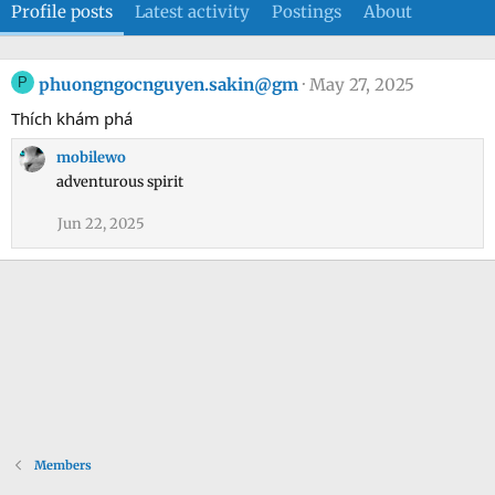
Profile posts
Latest activity
Postings
About
P
phuongngocnguyen.sakin@gm
May 27, 2025
Thích khám phá
mobilewo
adventurous spirit
Jun 22, 2025
Members