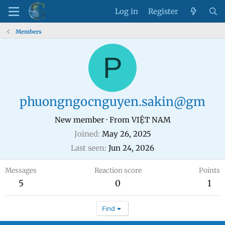
Log in
Register
Members
P
phuongngocnguyen.sakin@gm
New member
·
From
VIỆT NAM
Joined
May 26, 2025
Last seen
Jun 24, 2026
Messages
Reaction score
Points
5
0
1
Find