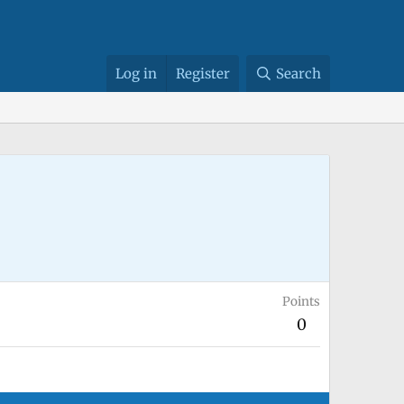
Log in
Register
Search
Points
0