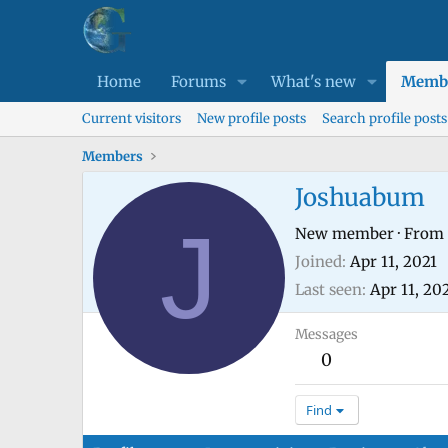
Home
Forums
What's new
Memb
Current visitors
New profile posts
Search profile posts
Members
Joshuabum
J
New member
·
From
Joined
Apr 11, 2021
Last seen
Apr 11, 20
Messages
0
Find