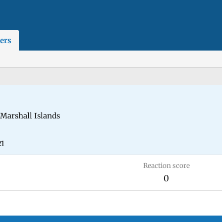
ers
Marshall Islands
21
Reaction score
0