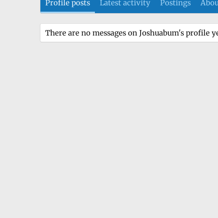
Profile posts
Latest activity
Postings
Abou
There are no messages on Joshuabum's profile ye