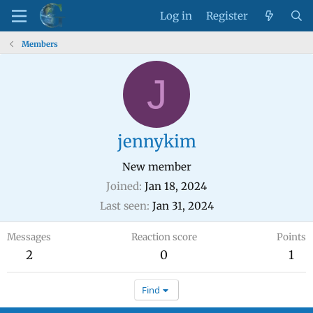
Log in
Register
Members
J
jennykim
New member
Joined
Jan 18, 2024
Last seen
Jan 31, 2024
Messages
Reaction score
Points
2
0
1
Find