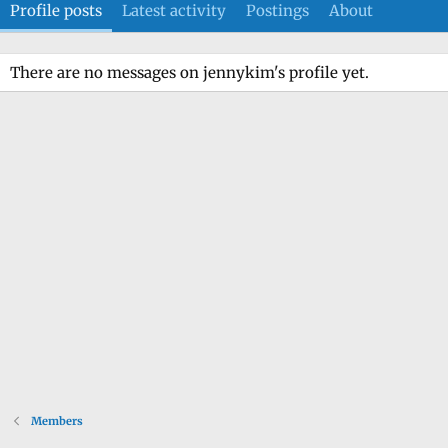
Profile posts
Latest activity
Postings
About
There are no messages on jennykim's profile yet.
Members