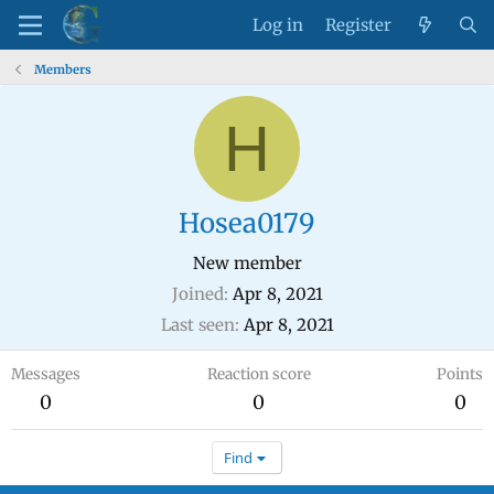
Log in
Register
Members
H
Hosea0179
New member
Joined
Apr 8, 2021
Last seen
Apr 8, 2021
Messages
Reaction score
Points
0
0
0
Find