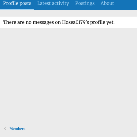
Profile posts
Latest activity
Postings
About
There are no messages on Hosea0179's profile yet.
Members