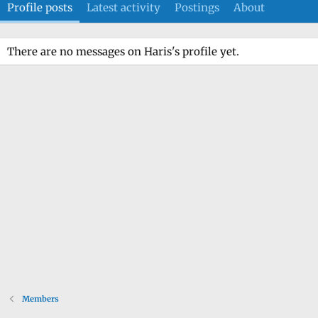
Profile posts
Latest activity
Postings
About
There are no messages on Haris's profile yet.
Members