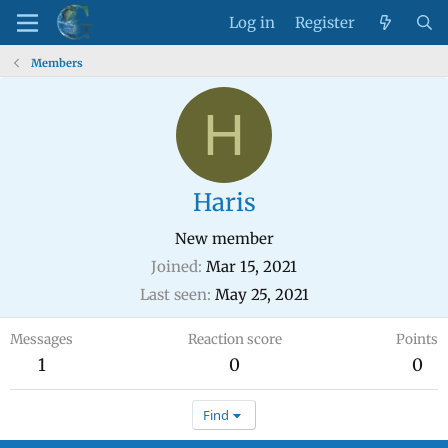
Log in
Register
Members
H
Haris
New member
Joined
Mar 15, 2021
Last seen
May 25, 2021
Messages
Reaction score
Points
1
0
0
Find