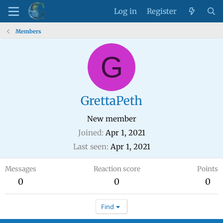
Log in
Register
Members
G
GrettaPeth
New member
Joined
Apr 1, 2021
Last seen
Apr 1, 2021
Messages
Reaction score
Points
0
0
0
Find