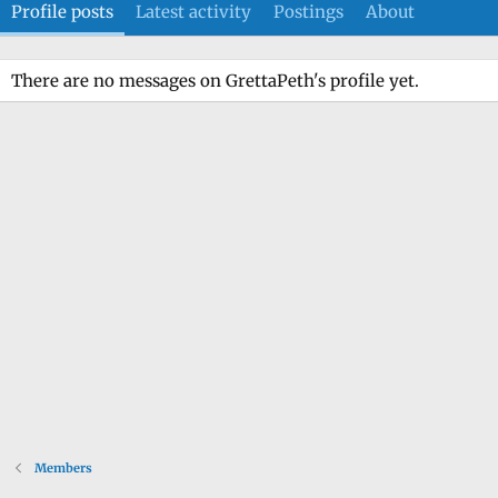
Profile posts
Latest activity
Postings
About
There are no messages on GrettaPeth's profile yet.
Members