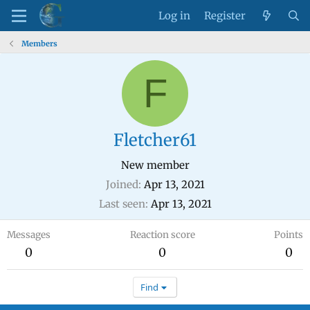
Log in
Register
Members
F
Fletcher61
New member
Joined
Apr 13, 2021
Last seen
Apr 13, 2021
Messages
Reaction score
Points
0
0
0
Find