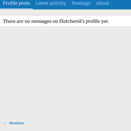
Profile posts
Latest activity
Postings
About
There are no messages on Fletcher61's profile yet.
Members