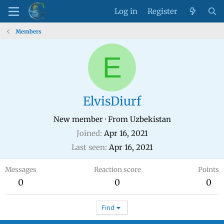
Log in
Register
Members
E
ElvisDiurf
New member
·
From
Uzbekistan
Joined
Apr 16, 2021
Last seen
Apr 16, 2021
Messages
Reaction score
Points
0
0
0
Find