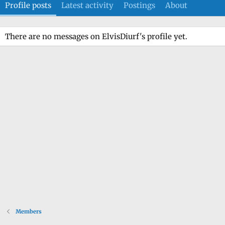
Profile posts
Latest activity
Postings
About
There are no messages on ElvisDiurf's profile yet.
Members