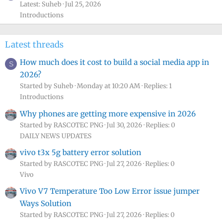
Latest: Suheb
Jul 25, 2026
Introductions
Latest threads
How much does it cost to build a social media app in
S
2026?
Started by Suheb
Monday at 10:20 AM
Replies: 1
Introductions
Why phones are getting more expensive in 2026
Started by RASCOTEC PNG
Jul 30, 2026
Replies: 0
DAILY NEWS UPDATES
vivo t3x 5g battery error solution
Started by RASCOTEC PNG
Jul 27, 2026
Replies: 0
Vivo
Vivo V7 Temperature Too Low Error issue jumper
Ways Solution
Started by RASCOTEC PNG
Jul 27, 2026
Replies: 0