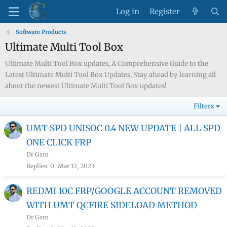
Log in
Register
Software Products
Ultimate Multi Tool Box
Ultimate Multi Tool Box updates, A Comprehensive Guide to the
Latest Ultimate Multi Tool Box Updates, Stay ahead by learning all
about the newest Ultimate Multi Tool Box updates!
Filters
UMT SPD UNISOC 0.4 NEW UPDATE | ALL SPD
ONE CLICK FRP
Dr Gsm
Replies
0
Mar 12, 2023
REDMI 10C FRP/GOOGLE ACCOUNT REMOVED
WITH UMT QCFIRE SIDELOAD METHOD
Dr Gsm