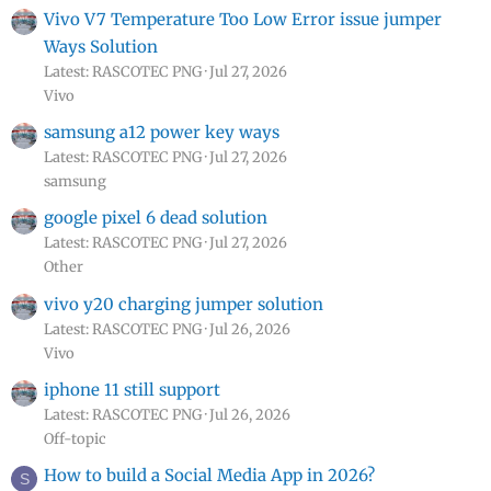
Vivo V7 Temperature Too Low Error issue jumper
Ways Solution
Latest: RASCOTEC PNG
Jul 27, 2026
Vivo
samsung a12 power key ways
Latest: RASCOTEC PNG
Jul 27, 2026
samsung
google pixel 6 dead solution
Latest: RASCOTEC PNG
Jul 27, 2026
Other
vivo y20 charging jumper solution
Latest: RASCOTEC PNG
Jul 26, 2026
Vivo
iphone 11 still support
Latest: RASCOTEC PNG
Jul 26, 2026
Off-topic
How to build a Social Media App in 2026?
S