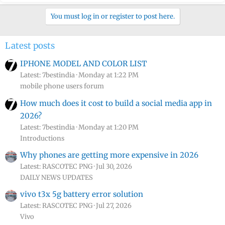
You must log in or register to post here.
Latest posts
IPHONE MODEL AND COLOR LIST
Latest: 7bestindia
Monday at 1:22 PM
mobile phone users forum
How much does it cost to build a social media app in
2026?
Latest: 7bestindia
Monday at 1:20 PM
Introductions
Why phones are getting more expensive in 2026
Latest: RASCOTEC PNG
Jul 30, 2026
DAILY NEWS UPDATES
vivo t3x 5g battery error solution
Latest: RASCOTEC PNG
Jul 27, 2026
Vivo