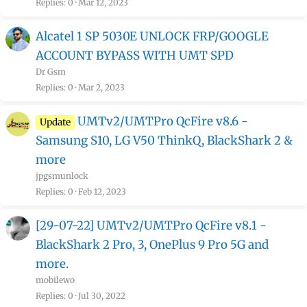
Replies
0
Mar 12, 2023
Alcatel 1 SP 5030E UNLOCK FRP/GOOGLE
ACCOUNT BYPASS WITH UMT SPD
Dr Gsm
Replies
0
Mar 2, 2023
UMTv2/UMTPro QcFire v8.6 -
Update
Samsung S10, LG V50 ThinkQ, BlackShark 2 &
more
jpgsmunlock
Replies
0
Feb 12, 2023
[29-07-22] UMTv2/UMTPro QcFire v8.1 -
BlackShark 2 Pro, 3, OnePlus 9 Pro 5G and
more.
mobilewo
Replies
0
Jul 30, 2022