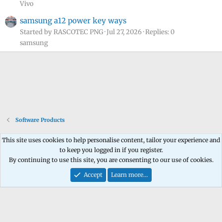
Vivo
samsung a12 power key ways
Started by RASCOTEC PNG
Jul 27, 2026
Replies: 0
samsung
Software Products
This site uses cookies to help personalise content, tailor your experience and
to keep you logged in if you register.
Contact us
Terms and rules
Privacy policy
Help
Home
R
By continuing to use this site, you are consenting to our use of cookies.
S
S
Accept
Learn more…
®
Community platform by XenForo
© 2010-2026 XenForo Ltd.