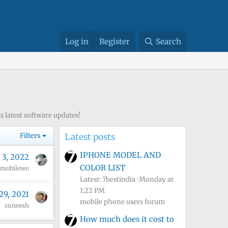
Log in
Register
Search
 latest software updates!
Filters
Latest posts
IPHONE MODEL AND
 3, 2022
COLOR LIST
mobilewo
Latest: 7bestindia
Monday at
1:22 PM
29, 2021
mobile phone users forum
suneesh
How much does it cost to