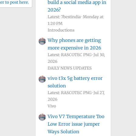
build a social media app in
er to post here.
2026?
Latest: 7bestindia
Monday at
1:20 PM
Introductions
Why phones are getting
more expensive in 2026
Latest: RASCOTEC PNG
Jul 30,
2026
DAILY NEWS UPDATES
vivo t3x 5g battery error
solution
Latest: RASCOTEC PNG
Jul 27,
2026
Vivo
Vivo V7 Temperature Too
Low Error issue jumper
Ways Solution