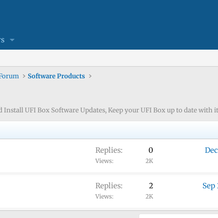
s
 Forum
Software Products
nstall UFI Box Software Updates, Keep your UFI Box up to date with its
Replies
0
Dec
Views
2K
Replies
2
Sep 
Views
2K