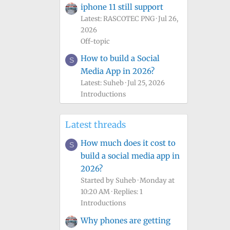
iphone 11 still support
Latest: RASCOTEC PNG
Jul 26,
2026
Off-topic
How to build a Social
S
Media App in 2026?
Latest: Suheb
Jul 25, 2026
Introductions
Latest threads
How much does it cost to
S
build a social media app in
2026?
Started by Suheb
Monday at
10:20 AM
Replies: 1
Introductions
Why phones are getting