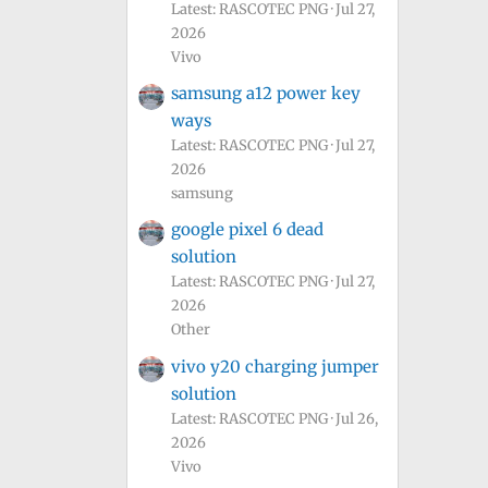
Latest: RASCOTEC PNG
Jul 27,
2026
Vivo
samsung a12 power key
ways
Latest: RASCOTEC PNG
Jul 27,
2026
samsung
google pixel 6 dead
solution
Latest: RASCOTEC PNG
Jul 27,
2026
Other
vivo y20 charging jumper
solution
Latest: RASCOTEC PNG
Jul 26,
2026
Vivo