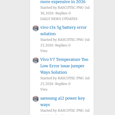
more expensive in 2026
Started by RASCOTEC PNG
Jul
30, 2026
Replies: 0
DAILY NEWS UPDATES
vivo t3x 5g battery error
solution
Started by RASCOTEC PNG
Jul
27, 2026
Replies: 0
Vivo
Vivo V7 Temperature Too
Low Error issue jumper
Ways Solution
Started by RASCOTEC PNG
Jul
27, 2026
Replies: 0
Vivo
samsung a12 power key
ways
Started by RASCOTEC PNG
Jul