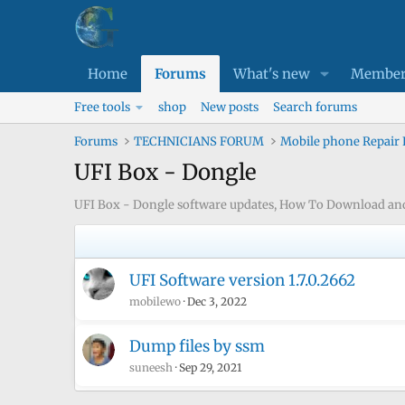
Home
Forums
What's new
Member
Free tools
shop
New posts
Search forums
Forums
TECHNICIANS FORUM
Mobile phone Repair
UFI Box - Dongle
UFI Box - Dongle software updates, How To Download and I
UFI Software version 1.7.0.2662
mobilewo
Dec 3, 2022
Dump files by ssm
suneesh
Sep 29, 2021