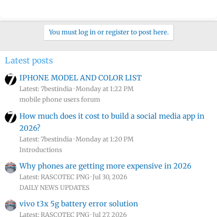
You must log in or register to post here.
Latest posts
IPHONE MODEL AND COLOR LIST
Latest: 7bestindia
Monday at 1:22 PM
mobile phone users forum
How much does it cost to build a social media app in
2026?
Latest: 7bestindia
Monday at 1:20 PM
Introductions
Why phones are getting more expensive in 2026
Latest: RASCOTEC PNG
Jul 30, 2026
DAILY NEWS UPDATES
vivo t3x 5g battery error solution
Latest: RASCOTEC PNG
Jul 27, 2026