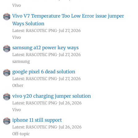
Vivo
Vivo V7 Temperature Too Low Error issue jumper
Ways Solution
Latest: RASCOTEC PNG
Jul 27, 2026
Vivo
samsung a12 power key ways
Latest: RASCOTEC PNG
Jul 27, 2026
samsung
google pixel 6 dead solution
Latest: RASCOTEC PNG
Jul 27, 2026
Other
vivo y20 charging jumper solution
Latest: RASCOTEC PNG
Jul 26, 2026
Vivo
iphone 11 still support
Latest: RASCOTEC PNG
Jul 26, 2026
Off-topic