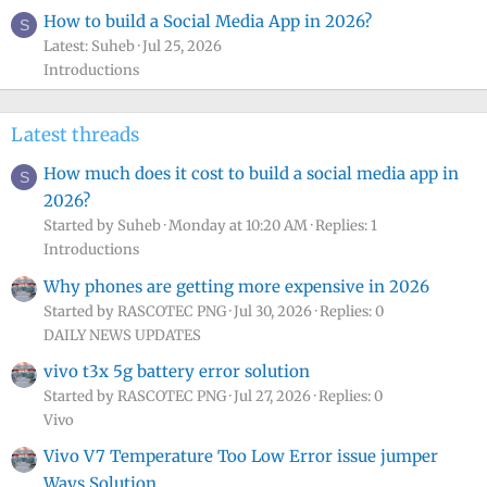
How to build a Social Media App in 2026?
S
Latest: Suheb
Jul 25, 2026
Introductions
Latest threads
How much does it cost to build a social media app in
S
2026?
Started by Suheb
Monday at 10:20 AM
Replies: 1
Introductions
Why phones are getting more expensive in 2026
Started by RASCOTEC PNG
Jul 30, 2026
Replies: 0
DAILY NEWS UPDATES
vivo t3x 5g battery error solution
Started by RASCOTEC PNG
Jul 27, 2026
Replies: 0
Vivo
Vivo V7 Temperature Too Low Error issue jumper
Ways Solution