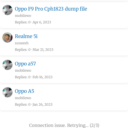
Oppo F9 Pro Cph1823 dump file
mobilewo
Replies
0
Apr 6, 2023
Realme 5i
suneesh
Replies
0
Mar 21, 2023
Oppo a57
mobilewo
Replies
0
Feb 16, 2023
Oppo A5
mobilewo
Replies
0
Jan 26, 2023
Connection issue. Retrying… (2/3)