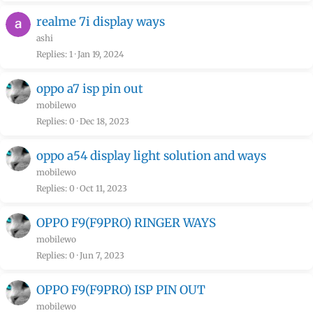
realme 7i display ways
ashi
Replies
1
Jan 19, 2024
oppo a7 isp pin out
mobilewo
Replies
0
Dec 18, 2023
oppo a54 display light solution and ways
mobilewo
Replies
0
Oct 11, 2023
OPPO F9(F9PRO) RINGER WAYS
mobilewo
Replies
0
Jun 7, 2023
OPPO F9(F9PRO) ISP PIN OUT
mobilewo