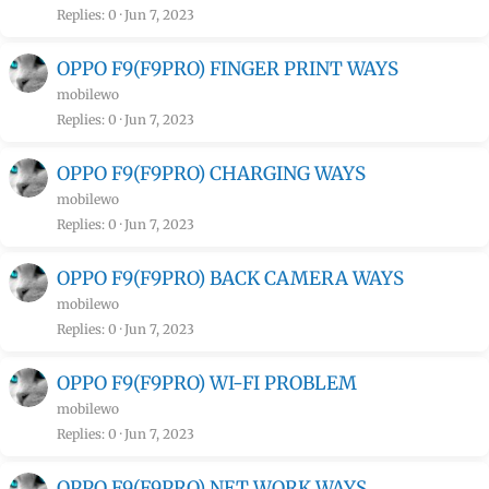
Replies
0
Jun 7, 2023
OPPO F9(F9PRO) FINGER PRINT WAYS
mobilewo
Replies
0
Jun 7, 2023
OPPO F9(F9PRO) CHARGING WAYS
mobilewo
Replies
0
Jun 7, 2023
OPPO F9(F9PRO) BACK CAMERA WAYS
mobilewo
Replies
0
Jun 7, 2023
OPPO F9(F9PRO) WI-FI PROBLEM
mobilewo
Replies
0
Jun 7, 2023
OPPO F9(F9PRO) NET WORK WAYS