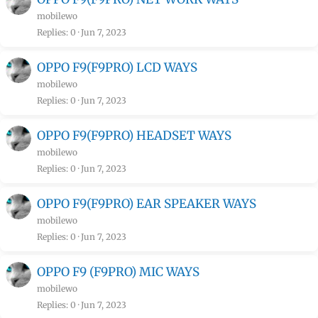
mobilewo
Replies
0
Jun 7, 2023
OPPO F9(F9PRO) LCD WAYS
mobilewo
Replies
0
Jun 7, 2023
OPPO F9(F9PRO) HEADSET WAYS
mobilewo
Replies
0
Jun 7, 2023
OPPO F9(F9PRO) EAR SPEAKER WAYS
mobilewo
Replies
0
Jun 7, 2023
OPPO F9 (F9PRO) MIC WAYS
mobilewo
Replies
0
Jun 7, 2023