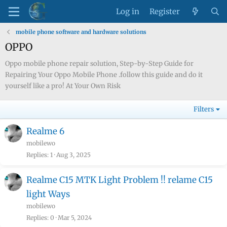
Log in
Register
mobile phone software and hardware solutions
OPPO
Oppo mobile phone repair solution, Step-by-Step Guide for
Repairing Your Oppo Mobile Phone .follow this guide and do it
yourself like a pro! At Your Own Risk
Filters
Realme 6
mobilewo
Replies
1
Aug 3, 2025
Realme C15 MTK Light Problem !! relame C15
light Ways
mobilewo
Replies
0
Mar 5, 2024