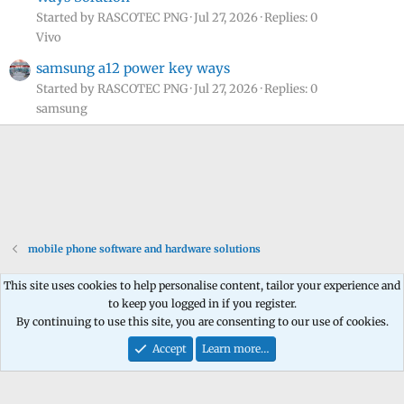
Started by RASCOTEC PNG
Jul 27, 2026
Replies: 0
Vivo
samsung a12 power key ways
Started by RASCOTEC PNG
Jul 27, 2026
Replies: 0
samsung
mobile phone software and hardware solutions
This site uses cookies to help personalise content, tailor your experience and
to keep you logged in if you register.
Contact us
Terms and rules
Privacy policy
Help
Home
R
By continuing to use this site, you are consenting to our use of cookies.
S
S
Accept
Learn more…
®
Community platform by XenForo
© 2010-2026 XenForo Ltd.