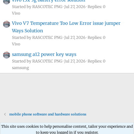
Started by RASCOTEC PNG
Jul 27, 2026
Replies: 0
Vivo
Vivo V7 Temperature Too Low Error issue jumper
Ways Solution
Started by RASCOTEC PNG
Jul 27, 2026
Replies: 0
Vivo
samsung a12 power key ways
Started by RASCOTEC PNG
Jul 27, 2026
Replies: 0
samsung
mobile phone software and hardware solutions
This site uses cookies to help personalise content, tailor your experience and
to keep you logged in if you register.