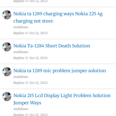
Replies
0
Oct 12, 2023
Nokia ta 1289 charging ways Nokia 225 4g
charging not store.
mobilewo
Replies
0
Oct 12, 2023
Nokia Ta-1284 Short Death Solution
mobilewo
Replies
0
Oct 12, 2023
Nokia ta 1289 mic problem jumper solution
mobilewo
Replies
0
Oct 12, 2023
Nokia 215 Lcd Display Light Problem Solution
Jumper Ways
mobilewo
Replies
0
Oct 12, 2023