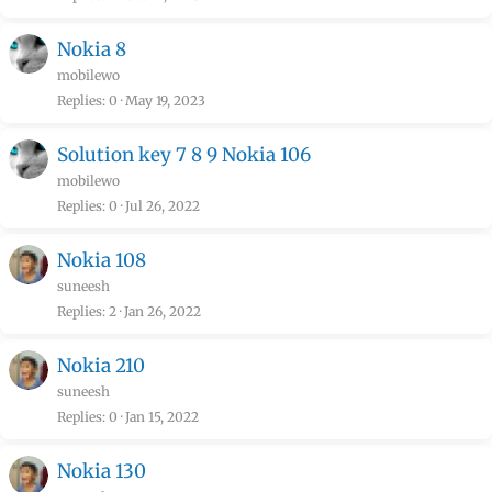
Nokia 8
mobilewo
Replies
0
May 19, 2023
Solution key 7 8 9 Nokia 106
mobilewo
Replies
0
Jul 26, 2022
Nokia 108
suneesh
Replies
2
Jan 26, 2022
Nokia 210
suneesh
Replies
0
Jan 15, 2022
Nokia 130