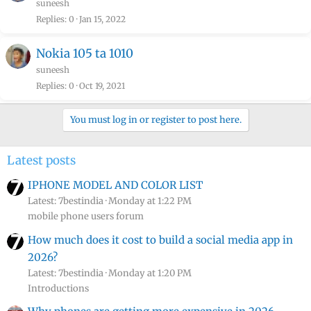
suneesh
Replies
0
Jan 15, 2022
Nokia 105 ta 1010
suneesh
Replies
0
Oct 19, 2021
You must log in or register to post here.
Latest posts
IPHONE MODEL AND COLOR LIST
Latest: 7bestindia
Monday at 1:22 PM
mobile phone users forum
How much does it cost to build a social media app in
2026?
Latest: 7bestindia
Monday at 1:20 PM
Introductions