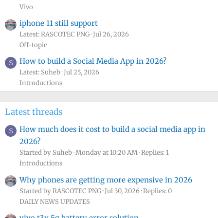
Vivo
iphone 11 still support
Latest: RASCOTEC PNG
Jul 26, 2026
Off-topic
How to build a Social Media App in 2026?
S
Latest: Suheb
Jul 25, 2026
Introductions
Latest threads
How much does it cost to build a social media app in
S
2026?
Started by Suheb
Monday at 10:20 AM
Replies: 1
Introductions
Why phones are getting more expensive in 2026
Started by RASCOTEC PNG
Jul 30, 2026
Replies: 0
DAILY NEWS UPDATES
vivo t3x 5g battery error solution