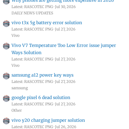
Why phones are getting more expensive in 2026
Latest: RASCOTEC PNG
Jul 30, 2026
DAILY NEWS UPDATES
vivo t3x 5g battery error solution
Latest: RASCOTEC PNG
Jul 27, 2026
Vivo
Vivo V7 Temperature Too Low Error issue jumper
Ways Solution
Latest: RASCOTEC PNG
Jul 27, 2026
Vivo
samsung a12 power key ways
Latest: RASCOTEC PNG
Jul 27, 2026
samsung
google pixel 6 dead solution
Latest: RASCOTEC PNG
Jul 27, 2026
Other
vivo y20 charging jumper solution
Latest: RASCOTEC PNG
Jul 26, 2026