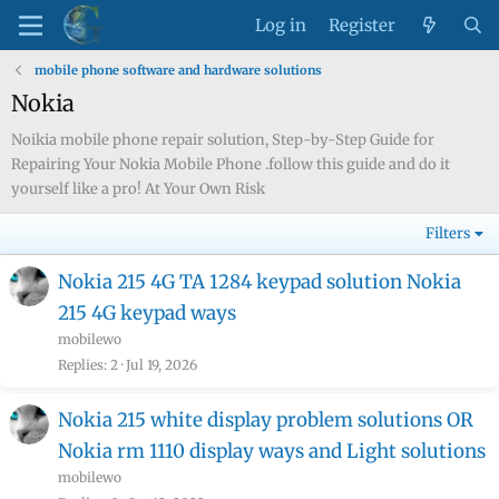
Log in
Register
mobile phone software and hardware solutions
Nokia
Noikia mobile phone repair solution, Step-by-Step Guide for
Repairing Your Nokia Mobile Phone .follow this guide and do it
yourself like a pro! At Your Own Risk
Filters
Nokia 215 4G TA 1284 keypad solution Nokia
215 4G keypad ways
mobilewo
Replies
2
Jul 19, 2026
Nokia 215 white display problem solutions OR
Nokia rm 1110 display ways and Light solutions
mobilewo