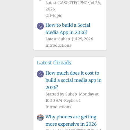
Latest: RASCOTEC PNG
Jul 26,
2026
Off-topic
How to build a Social
S
Media App in 2026?
Latest: Suheb
Jul 25, 2026
Introductions
Latest threads
How much does it cost to
S
build a social media app in
2026?
Started by Suheb
Monday at
10:20 AM
Replies: 1
Introductions
Why phones are getting
more expensive in 2026