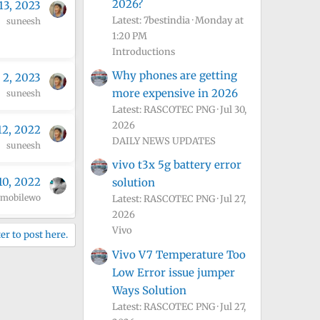
2026?
13, 2023
Latest: 7bestindia
Monday at
suneesh
1:20 PM
Introductions
Why phones are getting
 2, 2023
more expensive in 2026
suneesh
Latest: RASCOTEC PNG
Jul 30,
2026
12, 2022
DAILY NEWS UPDATES
suneesh
vivo t3x 5g battery error
10, 2022
solution
mobilewo
Latest: RASCOTEC PNG
Jul 27,
2026
Vivo
er to post here.
Vivo V7 Temperature Too
Low Error issue jumper
Ways Solution
Latest: RASCOTEC PNG
Jul 27,