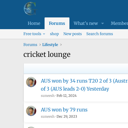
Home
Forums
What's new
Member
Free tools
shop
New posts
Search forums
Forums
Lifestyle
cricket lounge
AUS won by 34 runs T20 2 of 3 (Austra
of 3 (AUS leads 2-0) Yesterday
suneesh
Feb 12, 2024
AUS won by 79 runs
suneesh
Dec 29, 2023