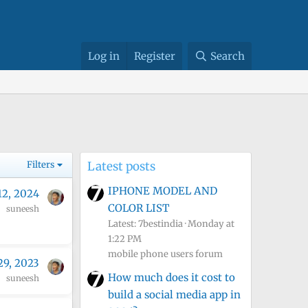
Log in
Register
Search
Filters
Latest posts
IPHONE MODEL AND
12, 2024
COLOR LIST
suneesh
Latest: 7bestindia
Monday at
1:22 PM
mobile phone users forum
29, 2023
How much does it cost to
suneesh
build a social media app in