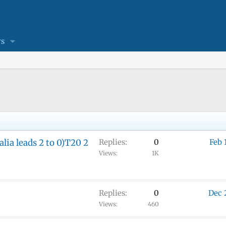
s
lia leads 2 to 0)T20 2
Replies
0
Feb 
Views
1K
Replies
0
Dec 
Views
460