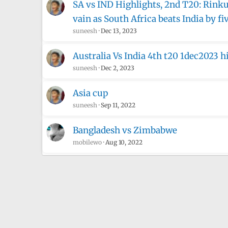
SA vs IND Highlights, 2nd T20: Rinku 
vain as South Africa beats India by fi
suneesh
Dec 13, 2023
Australia Vs India 4th t20 1dec2023 h
suneesh
Dec 2, 2023
Asia cup
suneesh
Sep 11, 2022
Bangladesh vs Zimbabwe
mobilewo
Aug 10, 2022