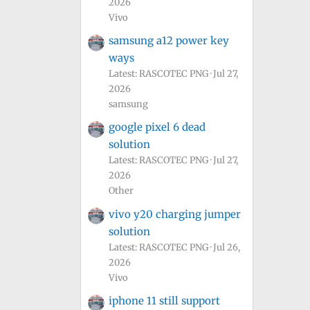
2026
Vivo
samsung a12 power key
ways
Latest: RASCOTEC PNG
Jul 27,
2026
samsung
google pixel 6 dead
solution
Latest: RASCOTEC PNG
Jul 27,
2026
Other
vivo y20 charging jumper
solution
Latest: RASCOTEC PNG
Jul 26,
2026
Vivo
iphone 11 still support