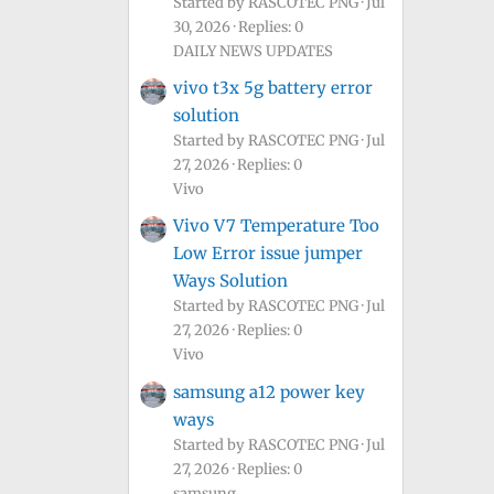
Started by RASCOTEC PNG
Jul
30, 2026
Replies: 0
DAILY NEWS UPDATES
vivo t3x 5g battery error
solution
Started by RASCOTEC PNG
Jul
27, 2026
Replies: 0
Vivo
Vivo V7 Temperature Too
Low Error issue jumper
Ways Solution
Started by RASCOTEC PNG
Jul
27, 2026
Replies: 0
Vivo
samsung a12 power key
ways
Started by RASCOTEC PNG
Jul
27, 2026
Replies: 0
samsung