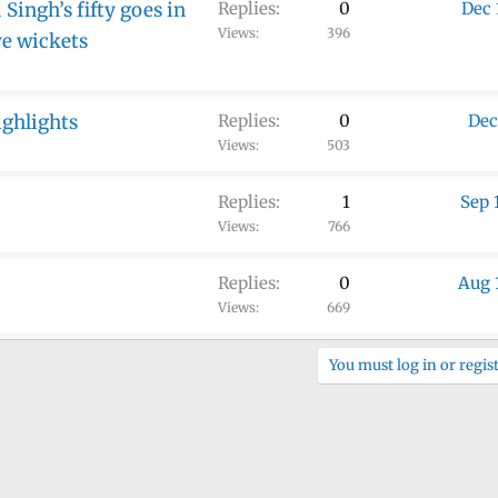
Singh’s fifty goes in
Replies
0
Dec 
Views
396
ve wickets
ighlights
Replies
0
Dec
Views
503
Replies
1
Sep 
Views
766
Replies
0
Aug 
Views
669
You must log in or regist